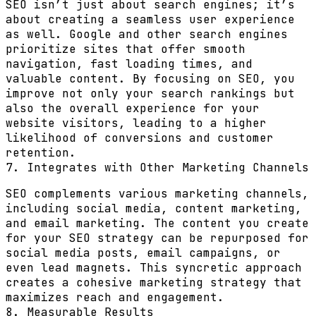
SEO isn’t just about search engines; it’s
about creating a seamless user experience
as well. Google and other search engines
prioritize sites that offer smooth
navigation, fast loading times, and
valuable content. By focusing on SEO, you
improve not only your search rankings but
also the overall experience for your
website visitors, leading to a higher
likelihood of conversions and customer
retention.
7. Integrates with Other Marketing Channels
SEO complements various marketing channels,
including social media, content marketing,
and email marketing. The content you create
for your SEO strategy can be repurposed for
social media posts, email campaigns, or
even lead magnets. This syncretic approach
creates a cohesive marketing strategy that
maximizes reach and engagement.
8. Measurable Results