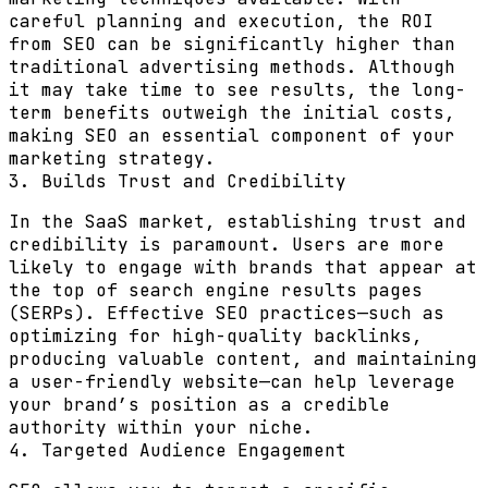
careful planning and execution, the ROI
from SEO can be significantly higher than
traditional advertising methods. Although
it may take time to see results, the long-
term benefits outweigh the initial costs,
making SEO an essential component of your
marketing strategy.
3. Builds Trust and Credibility
In the SaaS market, establishing trust and
credibility is paramount. Users are more
likely to engage with brands that appear at
the top of search engine results pages
(SERPs). Effective SEO practices—such as
optimizing for high-quality backlinks,
producing valuable content, and maintaining
a user-friendly website—can help leverage
your brand’s position as a credible
authority within your niche.
4. Targeted Audience Engagement