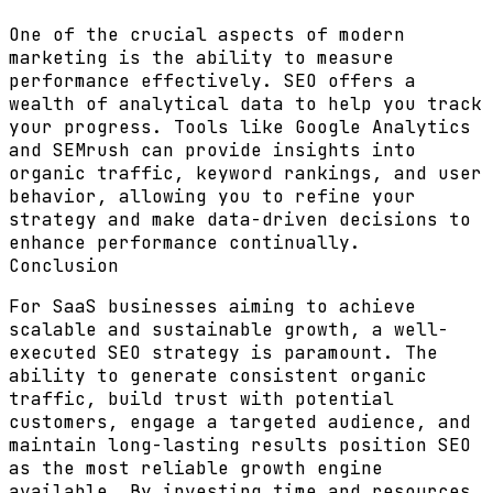
One of the crucial aspects of modern
marketing is the ability to measure
performance effectively. SEO offers a
wealth of analytical data to help you track
your progress. Tools like Google Analytics
and SEMrush can provide insights into
organic traffic, keyword rankings, and user
behavior, allowing you to refine your
strategy and make data-driven decisions to
enhance performance continually.
Conclusion
For SaaS businesses aiming to achieve
scalable and sustainable growth, a well-
executed SEO strategy is paramount. The
ability to generate consistent organic
traffic, build trust with potential
customers, engage a targeted audience, and
maintain long-lasting results position SEO
as the most reliable growth engine
available. By investing time and resources