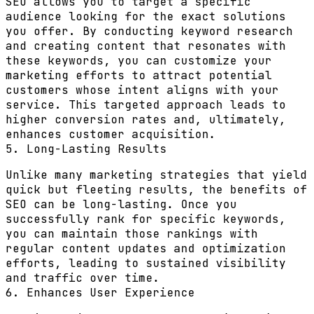
SEO allows you to target a specific
audience looking for the exact solutions
you offer. By conducting keyword research
and creating content that resonates with
these keywords, you can customize your
marketing efforts to attract potential
customers whose intent aligns with your
service. This targeted approach leads to
higher conversion rates and, ultimately,
enhances customer acquisition.
5. Long-Lasting Results
Unlike many marketing strategies that yield
quick but fleeting results, the benefits of
SEO can be long-lasting. Once you
successfully rank for specific keywords,
you can maintain those rankings with
regular content updates and optimization
efforts, leading to sustained visibility
and traffic over time.
6. Enhances User Experience