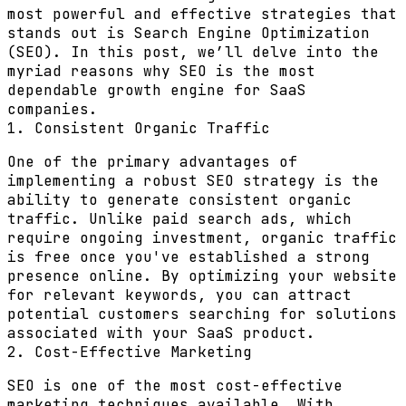
most powerful and effective strategies that
stands out is Search Engine Optimization
(SEO). In this post, we’ll delve into the
myriad reasons why SEO is the most
dependable growth engine for SaaS
companies.
1. Consistent Organic Traffic
One of the primary advantages of
implementing a robust SEO strategy is the
ability to generate consistent organic
traffic. Unlike paid search ads, which
require ongoing investment, organic traffic
is free once you've established a strong
presence online. By optimizing your website
for relevant keywords, you can attract
potential customers searching for solutions
associated with your SaaS product.
2. Cost-Effective Marketing
SEO is one of the most cost-effective
marketing techniques available. With