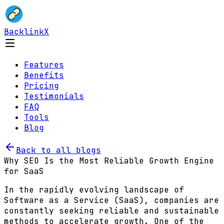
BacklinkX
Features
Benefits
Pricing
Testimonials
FAQ
Tools
Blog
Back to all blogs
Why SEO Is the Most Reliable Growth Engine
for SaaS
In the rapidly evolving landscape of
Software as a Service (SaaS), companies are
constantly seeking reliable and sustainable
methods to accelerate growth. One of the