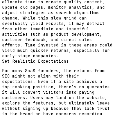
allocate time to create quality content,
update old pages, monitor analytics, and
adjust strategies as search algorithms
change. While this slow grind can
eventually yield results, it may detract
from other immediate and impactful
activities such as product development,
customer feedback, and direct sales
efforts. Time invested in these areas could
yield much quicker returns, especially for
early-stage companies.
Set Realistic Expectations
For many SaaS founders, the returns from
SEO might not align with their
expectations. Even if a site achieves a
top-ranking position, there’s no guarantee
it will convert visitors into paying
customers. Users may land on the website,
explore the features, but ultimately leave
without signing up because they lack trust
in the brand or have concerns regarding