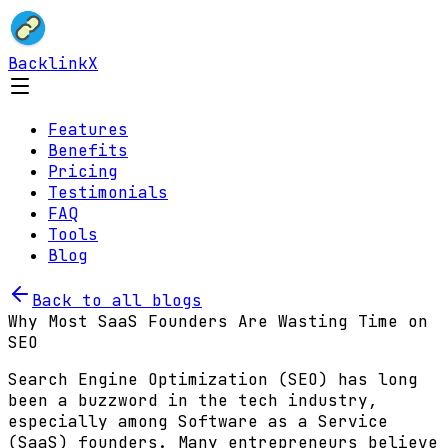
BacklinkX
Features
Benefits
Pricing
Testimonials
FAQ
Tools
Blog
Back to all blogs
Why Most SaaS Founders Are Wasting Time on
SEO
Search Engine Optimization (SEO) has long
been a buzzword in the tech industry,
especially among Software as a Service
(SaaS) founders. Many entrepreneurs believe