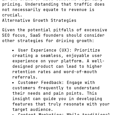
pricing. Understanding that traffic does
not necessarily equate to revenue is
crucial.
Alternative Growth Strategies
Given the potential pitfalls of excessive
SEO focus, SaaS founders should consider
other strategies for driving growth:
User Experience (UX):
Prioritize
creating a seamless, enjoyable user
experience on your platform. A well-
designed product can lead to higher
retention rates and word-of-mouth
referrals.
Customer Feedback:
Engage with
customers frequently to understand
their needs and pain points. This
insight can guide you in developing
features that truly resonate with your
target audience.
Content Marketing:
While traditional