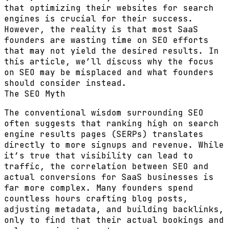
that optimizing their websites for search
engines is crucial for their success.
However, the reality is that most SaaS
founders are wasting time on SEO efforts
that may not yield the desired results. In
this article, we’ll discuss why the focus
on SEO may be misplaced and what founders
should consider instead.
The SEO Myth
The conventional wisdom surrounding SEO
often suggests that ranking high on search
engine results pages (SERPs) translates
directly to more signups and revenue. While
it’s true that visibility can lead to
traffic, the correlation between SEO and
actual conversions for SaaS businesses is
far more complex. Many founders spend
countless hours crafting blog posts,
adjusting metadata, and building backlinks,
only to find that their actual bookings and