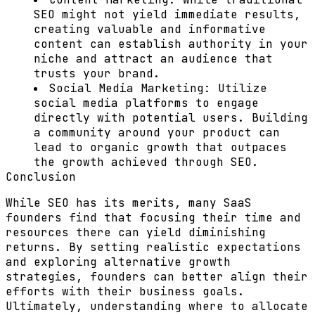
SEO might not yield immediate results,
creating valuable and informative
content can establish authority in your
niche and attract an audience that
trusts your brand.
Social Media Marketing:
Utilize
social media platforms to engage
directly with potential users. Building
a community around your product can
lead to organic growth that outpaces
the growth achieved through SEO.
Conclusion
While SEO has its merits, many SaaS
founders find that focusing their time and
resources there can yield diminishing
returns. By setting realistic expectations
and exploring alternative growth
strategies, founders can better align their
efforts with their business goals.
Ultimately, understanding where to allocate