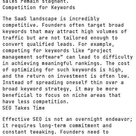
sales remain stagnant.
Competition for Keywords
The SaaS landscape is incredibly
competitive. Founders often target broad
keywords that may attract high volumes of
traffic but are not tailored enough to
convert qualified leads. For example,
competing for keywords like “project
management software” can lead to difficulty
in achieving meaningful rankings. The cost
of optimizing for such keywords is high,
and the return on investment is often low.
Instead of spreading oneself thin over a
broad keyword strategy, it may be more
beneficial to focus on niche areas that
have less competition.
SEO Takes Time
Effective SEO is not an overnight endeavor;
it requires long-term commitment and
constant tweaking. Founders need to