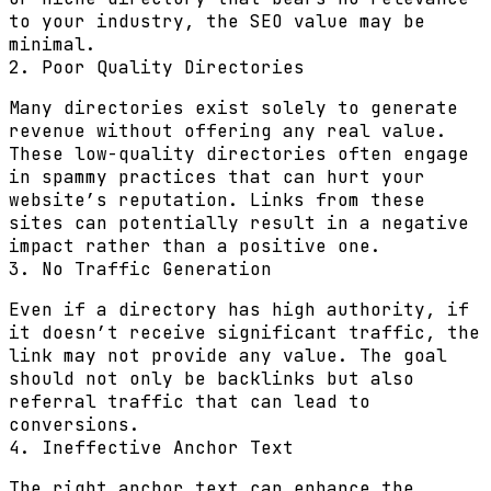
to your industry, the SEO value may be
minimal.
2. Poor Quality Directories
Many directories exist solely to generate
revenue without offering any real value.
These low-quality directories often engage
in spammy practices that can hurt your
website’s reputation. Links from these
sites can potentially result in a negative
impact rather than a positive one.
3. No Traffic Generation
Even if a directory has high authority, if
it doesn’t receive significant traffic, the
link may not provide any value. The goal
should not only be backlinks but also
referral traffic that can lead to
conversions.
4. Ineffective Anchor Text
The right anchor text can enhance the