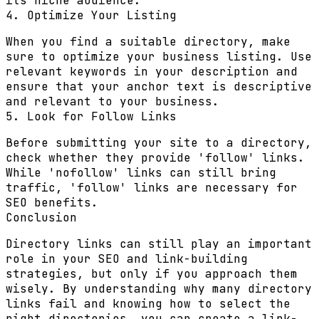
its niche audience.
4. Optimize Your Listing
When you find a suitable directory, make
sure to optimize your business listing. Use
relevant keywords in your description and
ensure that your anchor text is descriptive
and relevant to your business.
5. Look for Follow Links
Before submitting your site to a directory,
check whether they provide 'follow' links.
While 'nofollow' links can still bring
traffic, 'follow' links are necessary for
SEO benefits.
Conclusion
Directory links can still play an important
role in your SEO and link-building
strategies, but only if you approach them
wisely. By understanding why many directory
links fail and knowing how to select the
right directories, you can create a link-