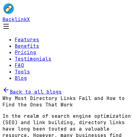
BacklinkX
Features
Benefits
Pricing
Testimonials
FAQ
Tools
Blog
Back to all blogs
Why Most Directory Links Fail and How to
Find the Ones That Work
In the realm of search engine optimization
(SEO) and link building, directory links
have long been touted as a valuable
resource. However, many businesses find