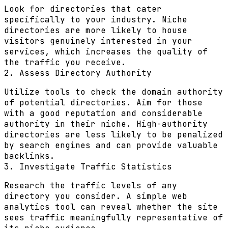
Look for directories that cater
specifically to your industry. Niche
directories are more likely to house
visitors genuinely interested in your
services, which increases the quality of
the traffic you receive.
2. Assess Directory Authority
Utilize tools to check the domain authority
of potential directories. Aim for those
with a good reputation and considerable
authority in their niche. High-authority
directories are less likely to be penalized
by search engines and can provide valuable
backlinks.
3. Investigate Traffic Statistics
Research the traffic levels of any
directory you consider. A simple web
analytics tool can reveal whether the site
sees traffic meaningfully representative of