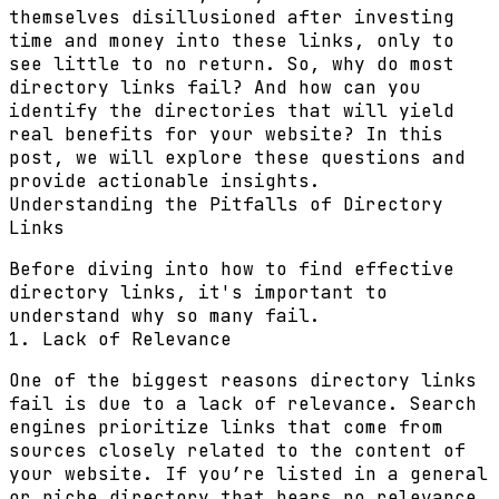
themselves disillusioned after investing
time and money into these links, only to
see little to no return. So, why do most
directory links fail? And how can you
identify the directories that will yield
real benefits for your website? In this
post, we will explore these questions and
provide actionable insights.
Understanding the Pitfalls of Directory
Links
Before diving into how to find effective
directory links, it's important to
understand why so many fail.
1. Lack of Relevance
One of the biggest reasons directory links
fail is due to a lack of relevance. Search
engines prioritize links that come from
sources closely related to the content of
your website. If you’re listed in a general
or niche directory that bears no relevance