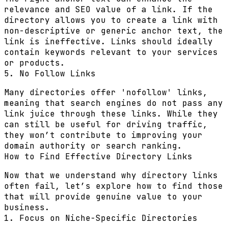
relevance and SEO value of a link. If the
directory allows you to create a link with
non-descriptive or generic anchor text, the
link is ineffective. Links should ideally
contain keywords relevant to your services
or products.
5. No Follow Links
Many directories offer 'nofollow' links,
meaning that search engines do not pass any
link juice through these links. While they
can still be useful for driving traffic,
they won’t contribute to improving your
domain authority or search ranking.
How to Find Effective Directory Links
Now that we understand why directory links
often fail, let’s explore how to find those
that will provide genuine value to your
business.
1. Focus on Niche-Specific Directories