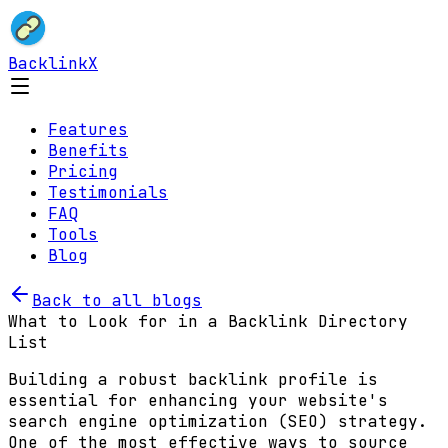
BacklinkX
Features
Benefits
Pricing
Testimonials
FAQ
Tools
Blog
Back to all blogs
What to Look for in a Backlink Directory
List
Building a robust backlink profile is
essential for enhancing your website's
search engine optimization (SEO) strategy.
One of the most effective ways to source