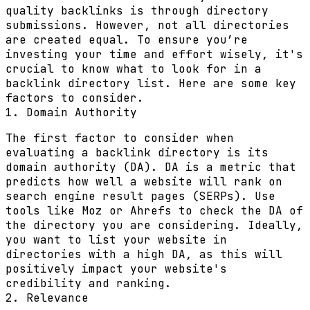
quality backlinks is through directory
submissions. However, not all directories
are created equal. To ensure you’re
investing your time and effort wisely, it's
crucial to know what to look for in a
backlink directory list. Here are some key
factors to consider.
1. Domain Authority
The first factor to consider when
evaluating a backlink directory is its
domain authority (DA). DA is a metric that
predicts how well a website will rank on
search engine result pages (SERPs). Use
tools like Moz or Ahrefs to check the DA of
the directory you are considering. Ideally,
you want to list your website in
directories with a high DA, as this will
positively impact your website's
credibility and ranking.
2. Relevance