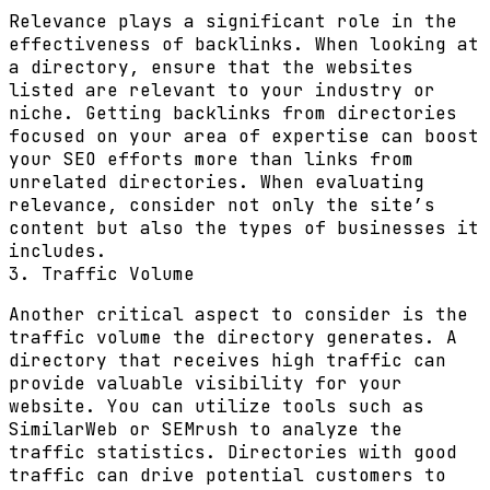
Relevance plays a significant role in the
effectiveness of backlinks. When looking at
a directory, ensure that the websites
listed are relevant to your industry or
niche. Getting backlinks from directories
focused on your area of expertise can boost
your SEO efforts more than links from
unrelated directories. When evaluating
relevance, consider not only the site’s
content but also the types of businesses it
includes.
3. Traffic Volume
Another critical aspect to consider is the
traffic volume the directory generates. A
directory that receives high traffic can
provide valuable visibility for your
website. You can utilize tools such as
SimilarWeb or SEMrush to analyze the
traffic statistics. Directories with good
traffic can drive potential customers to