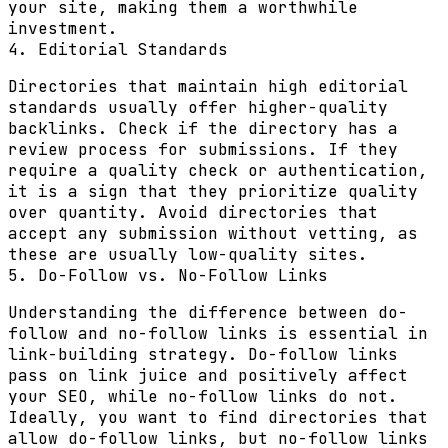
your site, making them a worthwhile
investment.
4. Editorial Standards
Directories that maintain high editorial
standards usually offer higher-quality
backlinks. Check if the directory has a
review process for submissions. If they
require a quality check or authentication,
it is a sign that they prioritize quality
over quantity. Avoid directories that
accept any submission without vetting, as
these are usually low-quality sites.
5. Do-Follow vs. No-Follow Links
Understanding the difference between do-
follow and no-follow links is essential in
link-building strategy. Do-follow links
pass on link juice and positively affect
your SEO, while no-follow links do not.
Ideally, you want to find directories that
allow do-follow links, but no-follow links