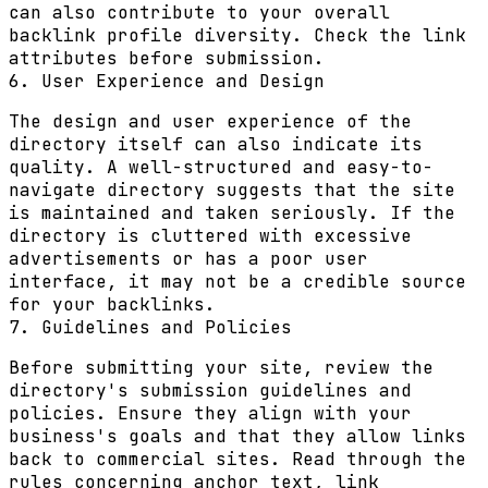
can also contribute to your overall
backlink profile diversity. Check the link
attributes before submission.
6. User Experience and Design
The design and user experience of the
directory itself can also indicate its
quality. A well-structured and easy-to-
navigate directory suggests that the site
is maintained and taken seriously. If the
directory is cluttered with excessive
advertisements or has a poor user
interface, it may not be a credible source
for your backlinks.
7. Guidelines and Policies
Before submitting your site, review the
directory's submission guidelines and
policies. Ensure they align with your
business's goals and that they allow links
back to commercial sites. Read through the
rules concerning anchor text, link