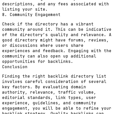
descriptions, and any fees associated with
listing your site.
8. Community Engagement
Check if the directory has a vibrant
community around it. This can be indicative
of the directory’s quality and relevance. A
good directory might have forums, reviews,
or discussions where users share
experiences and feedback. Engaging with the
community can also open up additional
opportunities for backlinks.
Conclusion
Finding the right backlink directory list
involves careful consideration of several
key factors. By evaluating domain
authority, relevance, traffic volume,
editorial standards, link types, user
experience, guidelines, and community
engagement, you will be able to refine your
backlink strategy. Quality backlinks can