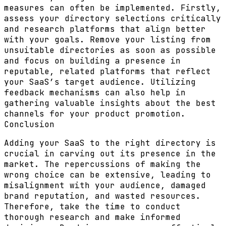
measures can often be implemented. Firstly,
assess your directory selections critically
and research platforms that align better
with your goals. Remove your listing from
unsuitable directories as soon as possible
and focus on building a presence in
reputable, related platforms that reflect
your SaaS’s target audience. Utilizing
feedback mechanisms can also help in
gathering valuable insights about the best
channels for your product promotion.
Conclusion
Adding your SaaS to the right directory is
crucial in carving out its presence in the
market. The repercussions of making the
wrong choice can be extensive, leading to
misalignment with your audience, damaged
brand reputation, and wasted resources.
Therefore, take the time to conduct
thorough research and make informed