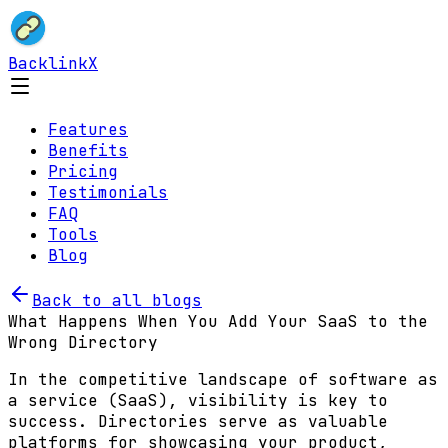
BacklinkX
Features
Benefits
Pricing
Testimonials
FAQ
Tools
Blog
Back to all blogs
What Happens When You Add Your SaaS to the
Wrong Directory
In the competitive landscape of software as
a service (SaaS), visibility is key to
success. Directories serve as valuable
platforms for showcasing your product,