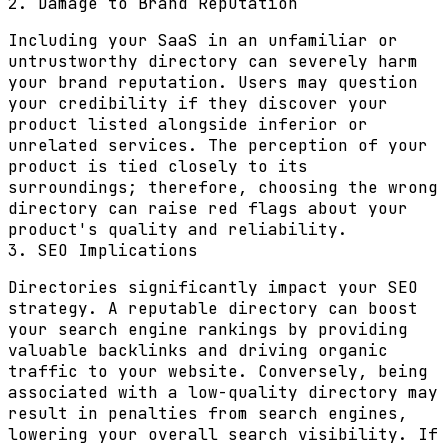
2. Damage to Brand Reputation
Including your SaaS in an unfamiliar or
untrustworthy directory can severely harm
your brand reputation. Users may question
your credibility if they discover your
product listed alongside inferior or
unrelated services. The perception of your
product is tied closely to its
surroundings; therefore, choosing the wrong
directory can raise red flags about your
product's quality and reliability.
3. SEO Implications
Directories significantly impact your SEO
strategy. A reputable directory can boost
your search engine rankings by providing
valuable backlinks and driving organic
traffic to your website. Conversely, being
associated with a low-quality directory may
result in penalties from search engines,
lowering your overall search visibility. If