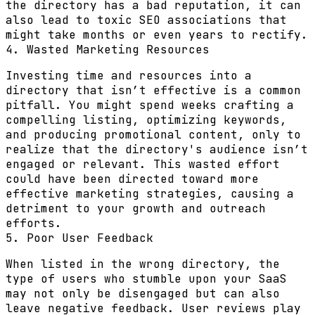
the directory has a bad reputation, it can
also lead to toxic SEO associations that
might take months or even years to rectify.
4. Wasted Marketing Resources
Investing time and resources into a
directory that isn’t effective is a common
pitfall. You might spend weeks crafting a
compelling listing, optimizing keywords,
and producing promotional content, only to
realize that the directory's audience isn’t
engaged or relevant. This wasted effort
could have been directed toward more
effective marketing strategies, causing a
detriment to your growth and outreach
efforts.
5. Poor User Feedback
When listed in the wrong directory, the
type of users who stumble upon your SaaS
may not only be disengaged but can also
leave negative feedback. User reviews play