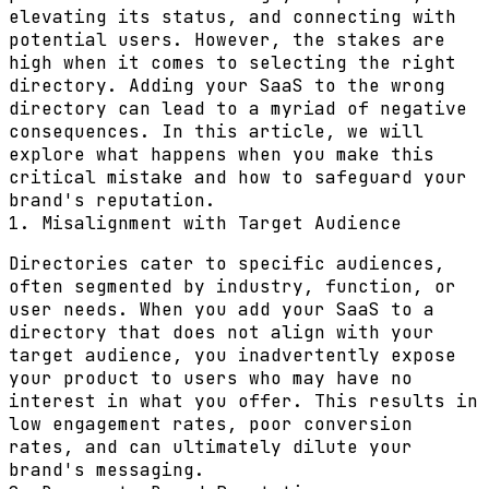
elevating its status, and connecting with
potential users. However, the stakes are
high when it comes to selecting the right
directory. Adding your SaaS to the wrong
directory can lead to a myriad of negative
consequences. In this article, we will
explore what happens when you make this
critical mistake and how to safeguard your
brand's reputation.
1. Misalignment with Target Audience
Directories cater to specific audiences,
often segmented by industry, function, or
user needs. When you add your SaaS to a
directory that does not align with your
target audience, you inadvertently expose
your product to users who may have no
interest in what you offer. This results in
low engagement rates, poor conversion
rates, and can ultimately dilute your
brand's messaging.