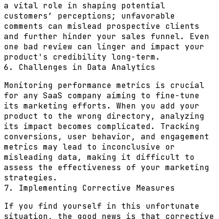
a vital role in shaping potential
customers’ perceptions; unfavorable
comments can mislead prospective clients
and further hinder your sales funnel. Even
one bad review can linger and impact your
product's credibility long-term.
6. Challenges in Data Analytics
Monitoring performance metrics is crucial
for any SaaS company aiming to fine-tune
its marketing efforts. When you add your
product to the wrong directory, analyzing
its impact becomes complicated. Tracking
conversions, user behavior, and engagement
metrics may lead to inconclusive or
misleading data, making it difficult to
assess the effectiveness of your marketing
strategies.
7. Implementing Corrective Measures
If you find yourself in this unfortunate
situation, the good news is that corrective