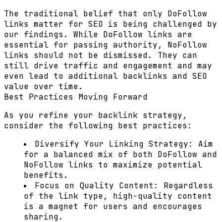
The traditional belief that only DoFollow
links matter for SEO is being challenged by
our findings. While DoFollow links are
essential for passing authority, NoFollow
links should not be dismissed. They can
still drive traffic and engagement and may
even lead to additional backlinks and SEO
value over time.
Best Practices Moving Forward
As you refine your backlink strategy,
consider the following best practices:
Diversify Your Linking Strategy:
Aim
for a balanced mix of both DoFollow and
NoFollow links to maximize potential
benefits.
Focus on Quality Content:
Regardless
of the link type, high-quality content
is a magnet for users and encourages
sharing.