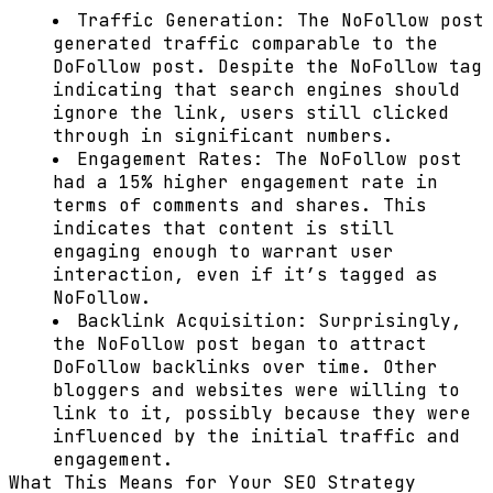
Traffic Generation:
The NoFollow post
generated traffic comparable to the
DoFollow post. Despite the NoFollow tag
indicating that search engines should
ignore the link, users still clicked
through in significant numbers.
Engagement Rates:
The NoFollow post
had a 15% higher engagement rate in
terms of comments and shares. This
indicates that content is still
engaging enough to warrant user
interaction, even if it’s tagged as
NoFollow.
Backlink Acquisition:
Surprisingly,
the NoFollow post began to attract
DoFollow backlinks over time. Other
bloggers and websites were willing to
link to it, possibly because they were
influenced by the initial traffic and
engagement.
What This Means for Your SEO Strategy