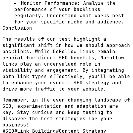
Monitor Performance:
Analyze the
performance of your backlinks
regularly. Understand what works best
for your specific niche and audience.
Conclusion
The results of our test highlight a
significant shift in how we should approach
backlinks. While DoFollow links remain
crucial for direct SEO benefits, NoFollow
links play an undervalued role in
visibility and engagement. By integrating
both link types effectively, you’ll be able
to enhance your overall SEO strategy and
drive more traffic to your website.
Remember, in the ever-changing landscape of
SEO, experimentation and adaptation are
key. Stay curious and keep testing to
discover the best strategies for your
business!
#
SEO
#
Link Building
#
Content Strategy