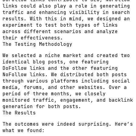
links could also play a role in generating
traffic and enhancing visibility in search
results. With this in mind, we designed an
experiment to test both types of links
across different scenarios and analyze
their effectiveness.
The Testing Methodology
We selected a niche market and created two
identical blog posts, one featuring
DoFollow links and the other featuring
NoFollow links. We distributed both posts
through various platforms including social
media, forums, and other websites. Over a
period of three months, we closely
monitored traffic, engagement, and backlink
generation for both posts.
The Results
The outcomes were indeed surprising. Here’s
what we found: