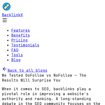
BacklinkX
Features
Benefits
Pricing
Testimonials
FAQ
Tools
Blog
Back to all blogs
We Tested DoFollow vs NoFollow — The
Results Will Surprise You
When it comes to SEO, backlinks play a
pivotal role in improving a website's
authority and ranking. A long-standing
debate in the SEO community focuses on the