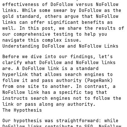
effectiveness of DoFollow versus NoFollow
links. While some swear by DoFollow as the
gold standard, others argue that NoFollow
links can offer significant benefits as
well. In this post, we share the results of
our comprehensive testing to help you
navigate this complex issue.
Understanding DoFollow and NoFollow Links
Before we dive into our findings, let’s
clarify what DoFollow and NoFollow links
are. A
DoFollow link
is a standard
hyperlink that allows search engines to
follow it and pass authority (PageRank)
from one site to another. In contrast, a
NoFollow link
has a specific tag that
instructs search engines not to follow the
link or pass along any authority.
The Hypothesis
Our hypothesis was straightforward: while
DoFollow links contribute to SEO, NoFollow