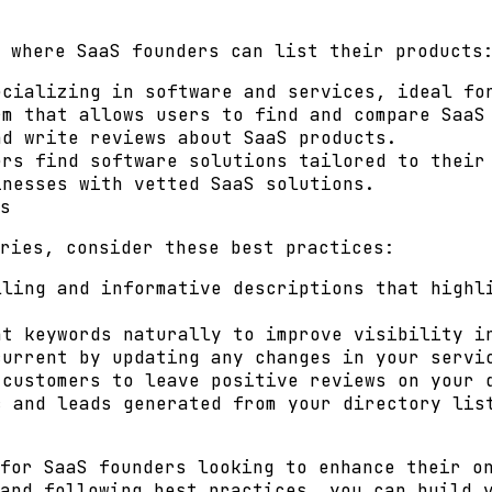
 where SaaS founders can list their products
cializing in software and services, ideal fo
m that allows users to find and compare SaaS
d write reviews about SaaS products.
rs find software solutions tailored to their
nesses with vetted SaaS solutions.
s
ries, consider these best practices:
ling and informative descriptions that highl
t keywords naturally to improve visibility i
urrent by updating any changes in your servi
customers to leave positive reviews on your 
 and leads generated from your directory lis
for SaaS founders looking to enhance their o
and following best practices, you can build 