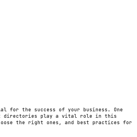
ial for the success of your business. One
k directories play a vital role in this
hoose the right ones, and best practices for