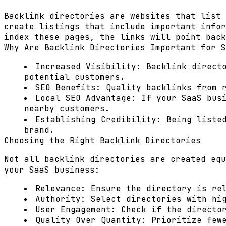
Backlink directories are websites that list 
create listings that include important infor
index these pages, the links will point bac
Why Are Backlink Directories Important for S
Increased Visibility:
Backlink directo
potential customers.
SEO Benefits:
Quality backlinks from r
Local SEO Advantage:
If your SaaS busi
nearby customers.
Establishing Credibility:
Being listed
brand.
Choosing the Right Backlink Directories
Not all backlink directories are created equ
your SaaS business:
Relevance:
Ensure the directory is rel
Authority:
Select directories with hig
User Engagement:
Check if the director
Quality Over Quantity:
Prioritize fewe