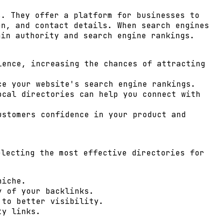
s. They offer a platform for businesses to
on, and contact details. When search engines
ain authority
and search engine rankings.
ence, increasing the chances of attracting
ce your website's search engine rankings.
ocal directories can help you connect with
stomers confidence in your product and
electing the most effective directories for
niche.
y of your backlinks.
 to better visibility.
ty links.