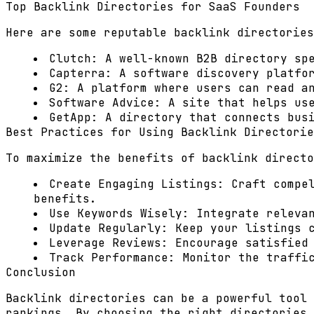
Top Backlink Directories for SaaS Founders
Here are some reputable backlink directories
Clutch:
A well-known B2B directory spe
Capterra:
A software discovery platfor
G2:
A platform where users can read an
Software Advice:
A site that helps use
GetApp:
A directory that connects busi
Best Practices for Using Backlink Directorie
To maximize the benefits of backlink directo
Create Engaging Listings:
Craft compel
benefits.
Use Keywords Wisely:
Integrate relevan
Update Regularly:
Keep your listings c
Leverage Reviews:
Encourage satisfied 
Track Performance:
Monitor the traffic
Conclusion
Backlink directories can be a powerful tool 
rankings. By choosing the right directories 