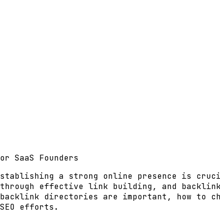
or SaaS Founders
stablishing a strong online presence is cruc
 through effective
link building
, and backlin
backlink directories are important, how to c
SEO efforts.