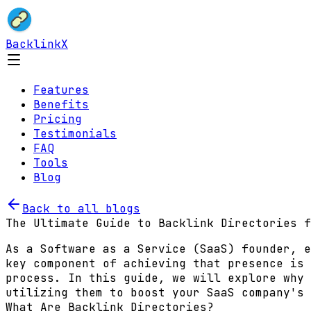
BacklinkX
Features
Benefits
Pricing
Testimonials
FAQ
Tools
Blog
Back to all blogs
The Ultimate Guide to Backlink Directories f
As a Software as a Service (SaaS) founder, e
key component of achieving that presence is
process. In this guide, we will explore why 
utilizing them to boost your SaaS company's 
What Are Backlink Directories?