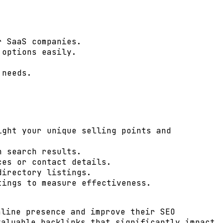
:
r SaaS companies.
 options easily.
 needs.
ight your unique selling points and
n search results.
ces or contact details.
directory listings.
tings to measure effectiveness.
nline presence and improve their SEO
valuable backlinks that significantly impact