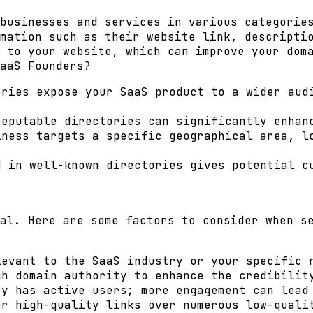
businesses and services in various categorie
mation such as their website link, descripti
k to your website, which can improve your
dom
aaS Founders?
ries expose your SaaS product to a wider audi
eputable directories can significantly enhan
ness targets a specific geographical area, l
 in well-known directories gives potential cu
al. Here are some factors to consider when s
evant to the SaaS industry or your specific 
h domain authority to enhance the credibilit
y has active users; more engagement can lead
r high-quality links over numerous low-quali