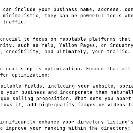
 can include your business name, address, co
 minimalistic, they can be powerful tools wh
 traffic.
crucial to focus on reputable platforms that
rity, such as Yelp, Yellow Pages, or industr
, credibility, and ultimately, your traffic.
e next step is optimization. Ensure that all
for optimization:
ailable fields, including your website, soci
o your business and incorporate them natural
que selling proposition. What sets you apart
lows it, add high-quality images or videos t
ignificantly enhance your directory listing’
o improve your ranking within the directory: