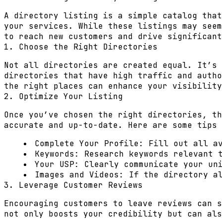
A directory listing is a simple catalog that
your services. While these listings may seem
to reach new customers and drive significant
1. Choose the Right Directories
Not all directories are created equal. It’s 
directories that have high traffic and autho
the right places can enhance your visibility
2. Optimize Your Listing
Once you’ve chosen the right directories, th
accurate and up-to-date. Here are some tips 
Complete Your Profile:
Fill out all av
Keywords:
Research keywords relevant t
Your USP:
Clearly communicate your uni
Images and Videos:
If the directory al
3. Leverage Customer Reviews
Encouraging customers to leave reviews can s
not only boosts your credibility but can als