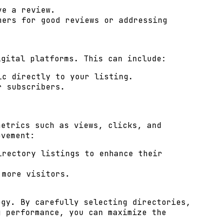
ve a review.
mers for good reviews or addressing
igital platforms. This can include:
ic directly to your listing.
r subscribers.
metrics such as views, clicks, and
ovement:
irectory listings to enhance their
 more visitors.
egy. By carefully selecting directories,
g performance, you can maximize the