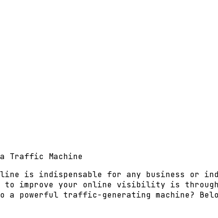
a Traffic Machine
line is indispensable for any business or in
 to improve your online visibility is throug
o a powerful traffic-generating machine? Bel