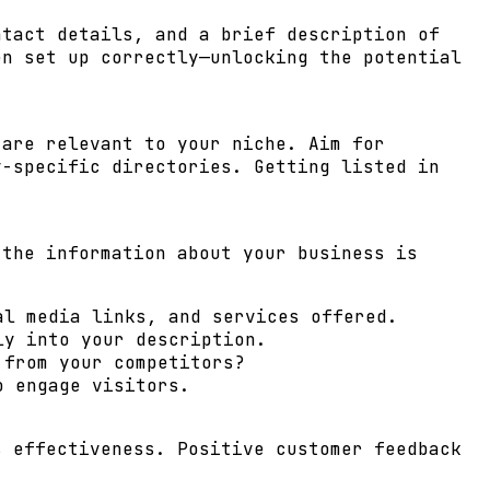
ntact details, and a brief description of
en set up correctly—unlocking the potential
 are relevant to your niche. Aim for
y-specific directories. Getting listed in
 the information about your business is
al media links, and services offered.
ly into your description.
 from your competitors?
o engage visitors.
s effectiveness. Positive customer feedback