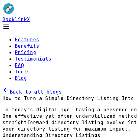
BacklinkX
Features
Benefits
Pricing
Testimonials
FAQ
Tools
Blog
Back to all blogs
How to Turn a Simple Directory Listing Into 
In today's digital age, having a presence on
One effective yet often underutilized method
straightforward directory listing evolve int
your directory listing for maximum impact.
Understanding Directory Listings