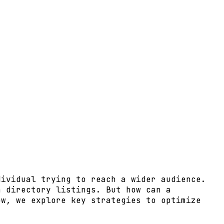
dividual trying to reach a wider audience.
h directory listings. But how can a
ow, we explore key strategies to optimize