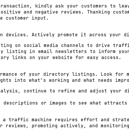
ransaction, kindly ask your customers to lea
ositive and negative reviews. Thanking custo
e customer input.
n devices. Actively promote it across your d
ting on social media channels to drive traff
y listing in email newsletters to inform you
ory links on your website for easy access.
rmance of your directory listings. Look for 
ghts into what’s working and what needs impr
alysis, continue to refine and adjust your d
 descriptions or images to see what attracts
 a traffic machine requires effort and strat
r reviews, promoting actively, and monitorin