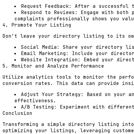
Request Feedback:
After a successful t
Respond to Reviews:
Engage with both p
complaints professionally shows you valu
4. Promote Your Listing
Don’t leave your directory listing to its ow
Social Media:
Share your directory lis
Email Marketing:
Include your director
Website Integration:
Embed your direct
5. Monitor and Analyze Performance
Utilize analytics tools to monitor the perfo
conversion rates. This data can provide insi
Adjust Your Strategy:
Based on your an
effectiveness.
A/B Testing:
Experiment with different
Conclusion
Transforming a simple directory listing into
optimizing your listings, leveraging custome