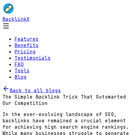
BacklinkX
Features
Benefits
Pricing
Testimonials
FAQ
Tools
Blog
Back to all blogs
The Simple Backlink Trick That Outsmarted
Our Competition
In the ever-evolving landscape of SEO,
backlinks have remained a crucial element
for achieving high search engine rankings.
While many businesses struggle to generate