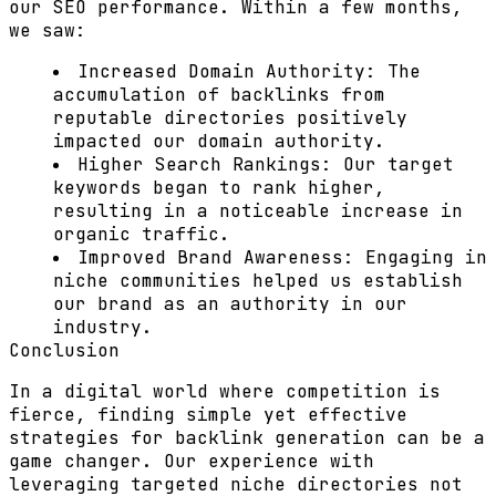
our SEO performance. Within a few months,
we saw:
Increased Domain Authority:
The
accumulation of backlinks from
reputable directories positively
impacted our domain authority.
Higher Search Rankings:
Our target
keywords began to rank higher,
resulting in a noticeable increase in
organic traffic.
Improved Brand Awareness:
Engaging in
niche communities helped us establish
our brand as an authority in our
industry.
Conclusion
In a digital world where competition is
fierce, finding simple yet effective
strategies for backlink generation can be a
game changer. Our experience with
leveraging targeted niche directories not