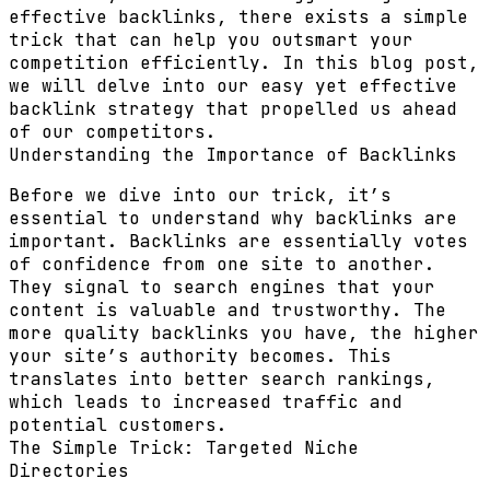
effective backlinks, there exists a simple
trick that can help you outsmart your
competition efficiently. In this blog post,
we will delve into our easy yet effective
backlink strategy that propelled us ahead
of our competitors.
Understanding the Importance of Backlinks
Before we dive into our trick, it’s
essential to understand why backlinks are
important. Backlinks are essentially votes
of confidence from one site to another.
They signal to search engines that your
content is valuable and trustworthy. The
more quality backlinks you have, the higher
your site’s authority becomes. This
translates into better search rankings,
which leads to increased traffic and
potential customers.
The Simple Trick: Targeted Niche
Directories