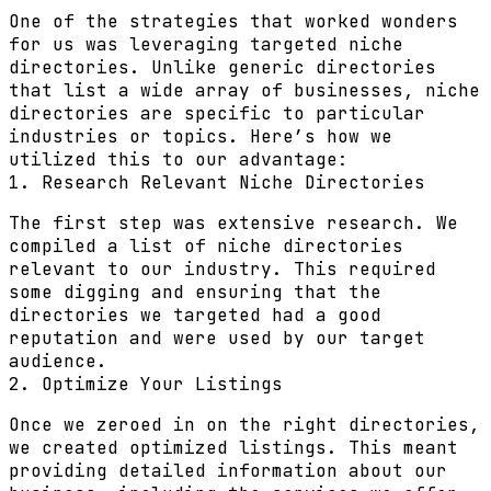
One of the strategies that worked wonders
for us was leveraging targeted niche
directories. Unlike generic directories
that list a wide array of businesses, niche
directories are specific to particular
industries or topics. Here’s how we
utilized this to our advantage:
1. Research Relevant Niche Directories
The first step was extensive research. We
compiled a list of niche directories
relevant to our industry. This required
some digging and ensuring that the
directories we targeted had a good
reputation and were used by our target
audience.
2. Optimize Your Listings
Once we zeroed in on the right directories,
we created optimized listings. This meant
providing detailed information about our