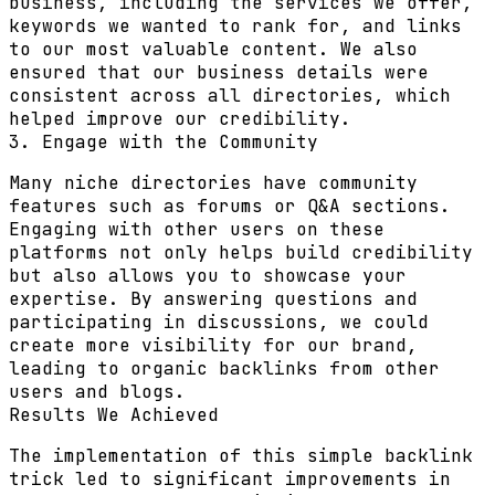
business, including the services we offer,
keywords we wanted to rank for, and links
to our most valuable content. We also
ensured that our business details were
consistent across all directories, which
helped improve our credibility.
3. Engage with the Community
Many niche directories have community
features such as forums or Q&A sections.
Engaging with other users on these
platforms not only helps build credibility
but also allows you to showcase your
expertise. By answering questions and
participating in discussions, we could
create more visibility for our brand,
leading to organic backlinks from other
users and blogs.
Results We Achieved
The implementation of this simple backlink
trick led to significant improvements in