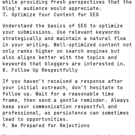
while providing fresh perspectives that the
blog's audience would appreciate.
7. Optimize Your Content for SEO
Understand the basics of SEO to optimize
your submissions. Use relevant keywords
strategically and maintain a natural flow
in your writing. Well-optimized content not
only ranks higher on search engines but
also aligns better with the topics and
keywords that bloggers are interested in.
8. Follow Up Respectfully
If you haven’t received a response after
your initial outreach, don’t hesitate to
follow up. Wait for a reasonable time
frame, then send a gentle reminder. Always
keep your communication respectful and
professional, as persistence can sometimes
lead to opportunities.
9. Be Prepared for Rejections