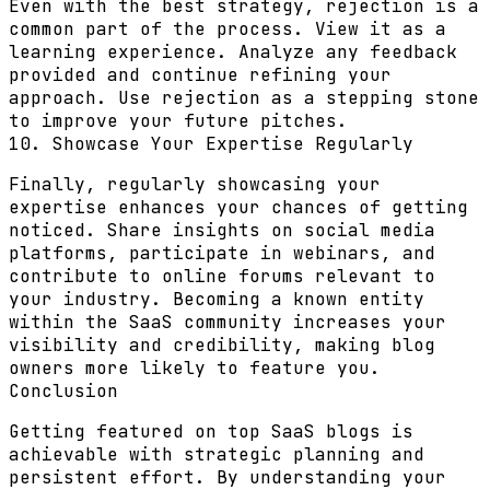
Even with the best strategy, rejection is a
common part of the process. View it as a
learning experience. Analyze any feedback
provided and continue refining your
approach. Use rejection as a stepping stone
to improve your future pitches.
10. Showcase Your Expertise Regularly
Finally, regularly showcasing your
expertise enhances your chances of getting
noticed. Share insights on social media
platforms, participate in webinars, and
contribute to online forums relevant to
your industry. Becoming a known entity
within the SaaS community increases your
visibility and credibility, making blog
owners more likely to feature you.
Conclusion
Getting featured on top SaaS blogs is
achievable with strategic planning and
persistent effort. By understanding your