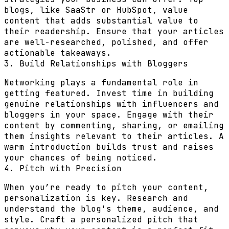
blogs, like SaaStr or HubSpot, value
content that adds substantial value to
their readership. Ensure that your articles
are well-researched, polished, and offer
actionable takeaways.
3. Build Relationships with Bloggers
Networking plays a fundamental role in
getting featured. Invest time in building
genuine relationships with influencers and
bloggers in your space. Engage with their
content by commenting, sharing, or emailing
them insights relevant to their articles. A
warm introduction builds trust and raises
your chances of being noticed.
4. Pitch with Precision
When you’re ready to pitch your content,
personalization is key. Research and
understand the blog's theme, audience, and
style. Craft a personalized pitch that