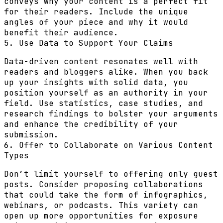
conveys why your content is a perfect fit
for their readers. Include the unique
angles of your piece and why it would
benefit their audience.
5. Use Data to Support Your Claims
Data-driven content resonates well with
readers and bloggers alike. When you back
up your insights with solid data, you
position yourself as an authority in your
field. Use statistics, case studies, and
research findings to bolster your arguments
and enhance the credibility of your
submission.
6. Offer to Collaborate on Various Content
Types
Don’t limit yourself to offering only guest
posts. Consider proposing collaborations
that could take the form of infographics,
webinars, or podcasts. This variety can
open up more opportunities for exposure