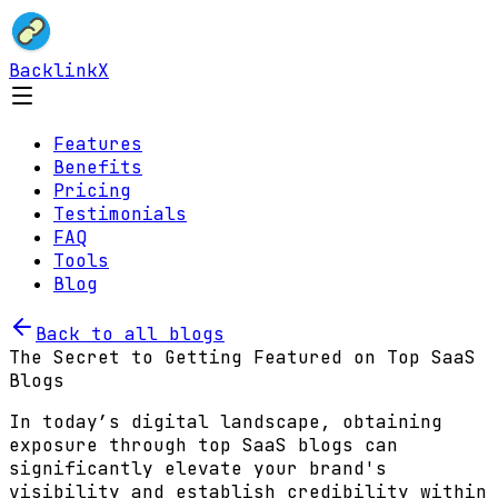
BacklinkX
Features
Benefits
Pricing
Testimonials
FAQ
Tools
Blog
Back to all blogs
The Secret to Getting Featured on Top SaaS
Blogs
In today’s digital landscape, obtaining
exposure through top SaaS blogs can
significantly elevate your brand's
visibility and establish credibility within