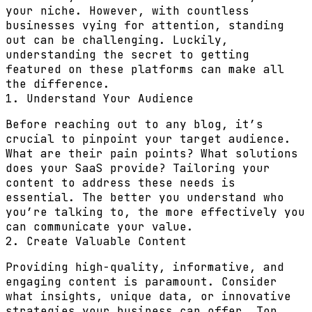
your niche. However, with countless
businesses vying for attention, standing
out can be challenging. Luckily,
understanding the secret to getting
featured on these platforms can make all
the difference.
1. Understand Your Audience
Before reaching out to any blog, it’s
crucial to pinpoint your target audience.
What are their pain points? What solutions
does your SaaS provide? Tailoring your
content to address these needs is
essential. The better you understand who
you’re talking to, the more effectively you
can communicate your value.
2. Create Valuable Content
Providing high-quality, informative, and
engaging content is paramount. Consider
what insights, unique data, or innovative
strategies your business can offer. Top