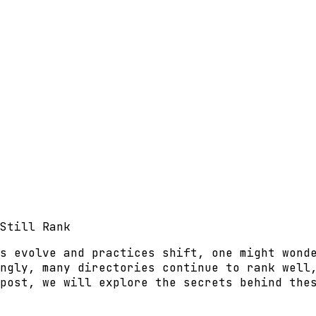
Still Rank
s evolve and practices shift, one might wond
ngly, many directories continue to rank well
post, we will explore the secrets behind the