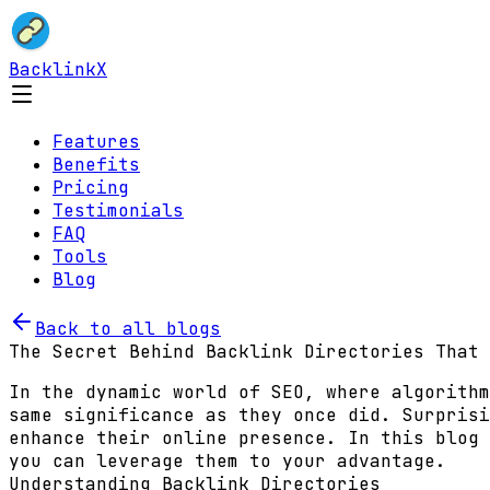
BacklinkX
Features
Benefits
Pricing
Testimonials
FAQ
Tools
Blog
Back to all blogs
The Secret Behind Backlink Directories That 
In the dynamic world of SEO, where algorithm
same significance as they once did. Surprisi
enhance their online presence. In this blog 
you can leverage them to your advantage.
Understanding Backlink Directories