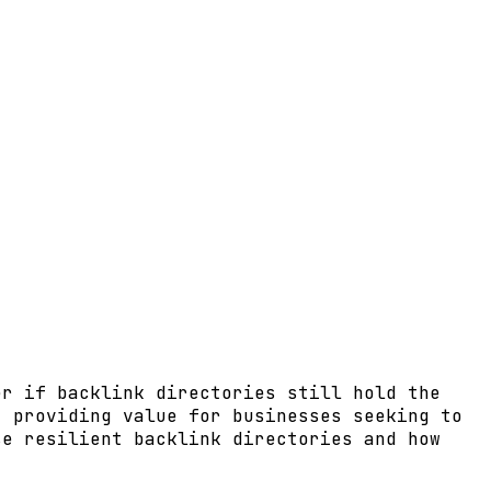
er if backlink directories still hold the
, providing value for businesses seeking to
se resilient backlink directories and how