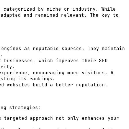
n categorized by niche or industry. While
 adapted and remained relevant. The key to
engines as reputable sources. They maintain
d.
t businesses, which improves their SEO
ority.
experience, encouraging more visitors. A
osting its rankings.
ed websites build a better reputation,
ing strategies:
 targeted approach not only enhances your