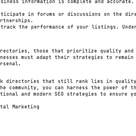
siness information is complete and accurate. 
ticipate in forums or discussions on the dire
rtnerships.
track the performance of your listings. Unde
rectories, those that prioritize quality and
nesses must adapt their strategies to remain
rsenal.
k directories that still rank lies in qualit
he community, you can harness the power of t
tional and modern SEO strategies to ensure y
tal Marketing