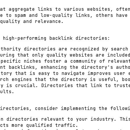
at aggregate links to various websites, ofte
e to spam and low-quality links, others have
quality and relevance.
 high-performing backlink directories:
thority directories are recognized by search 
uring that only quality websites are include
pecific niches foster a community of relevan
nt backlinks, enhancing the directory's auth
tory that is easy to navigate improves user 
rch engines that the directory is useful, bo
y is crucial. Directories that link to trust
ults.
irectories, consider implementing the follow
n directories relevant to your industry. This
cts more qualified traffic.