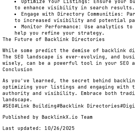
Optimize Your Listings:
Ensure your bu
to enhance visibility in search results.
Engage with Directory Communities:
Par
to increased visibility and potential pa
Monitor Performance:
Use analytics to 
help you refine your strategy.
The Future of Backlink Directories
While some predict the demise of backlink di
The SEO landscape is ever-evolving, and busi
wisely, can be a powerful tool in your SEO a
Conclusion
As you've learned, the secret behind backlin
optimizing your listings and engaging with t
authority and visibility. Embrace both tradi
landscape.
#
SEO
#
Link Building
#
Backlink Directories
#
Digi
Published by
BacklinkX.io Team
Last updated:
10/26/2025