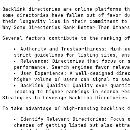
Backlink directories are online platforms th
some directories have fallen out of favor du
their longevity lies in their commitment to 
Why Some Directories Rank Better Than Others
Several factors contribute to the ranking of
Authority and Trustworthiness:
High-au
strict guidelines for listing sites, ens
Relevance:
Directories that focus on s
performance. Search engines favor releva
User Experience:
A well-designed direc
higher volume of users can signal to sea
Backlink Quality:
Quality over quantit
leading to higher rankings in search res
Strategies to Leverage Backlink Directories
To take advantage of high-ranking backlink d
Identify Relevant Directories:
Focus o
chances of getting listed but also attra