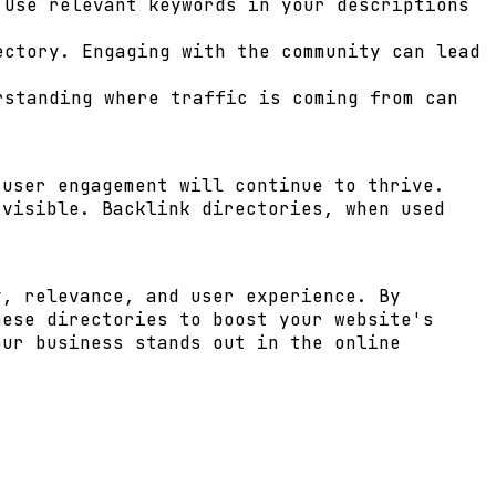
Use relevant keywords in your descriptions
ctory. Engaging with the community can lead
rstanding where traffic is coming from can
 user engagement will continue to thrive.
 visible. Backlink directories, when used
y, relevance, and user experience. By
hese directories to boost your website's
our business stands out in the online