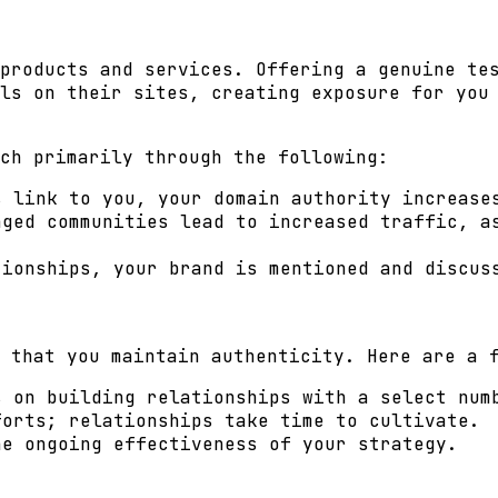
products and services. Offering a genuine te
ls on their sites, creating exposure for you
ch primarily through the following:
 link to you, your domain authority increase
ged communities lead to increased traffic, a
ionships, your brand is mentioned and discus
 that you maintain authenticity. Here are a 
s on building relationships with a select num
forts; relationships take time to cultivate.
he ongoing effectiveness of your strategy.