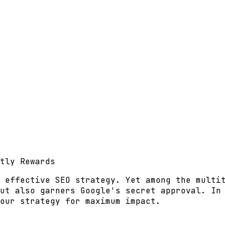
tly Rewards
 effective SEO strategy. Yet among the multi
ut also garners Google's secret approval. In
our strategy for maximum impact.