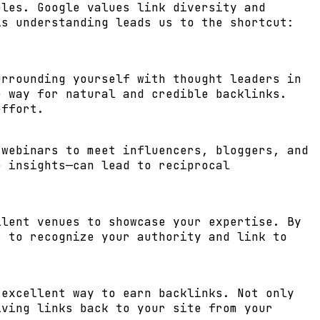
ples. Google values link diversity and
is understanding leads us to the shortcut:
urrounding yourself with thought leaders in
e way for natural and credible backlinks.
effort.
 webinars to meet influencers, bloggers, and
e insights—can lead to reciprocal
llent venues to showcase your expertise. By
s to recognize your authority and link to
 excellent way to earn backlinks. Not only
iving links back to your site from your