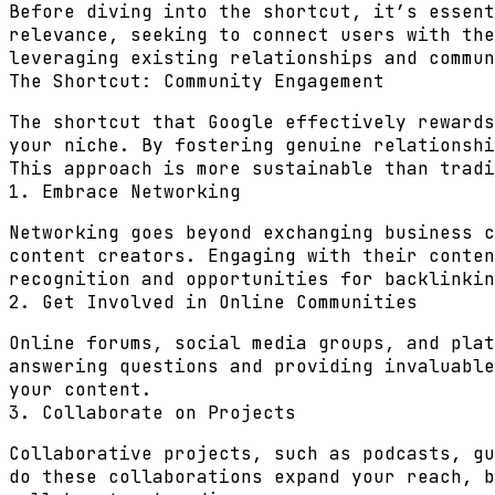
Before diving into the shortcut, it’s essent
relevance, seeking to connect users with the
leveraging existing relationships and commun
The Shortcut: Community Engagement
The shortcut that Google effectively rewards
your niche. By fostering genuine relationshi
This approach is more sustainable than tradi
1. Embrace Networking
Networking goes beyond exchanging business c
content creators. Engaging with their conten
recognition and opportunities for backlinkin
2. Get Involved in Online Communities
Online forums, social media groups, and plat
answering questions and providing invaluable
your content.
3. Collaborate on Projects
Collaborative projects, such as podcasts, gu
do these collaborations expand your reach, b