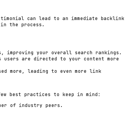
stimonial can lead to an immediate backlink
 in the process.
s, improving your overall search rankings.
s users are directed to your content more
sed more, leading to even more link
few best practices to keep in mind:
ber of industry peers.