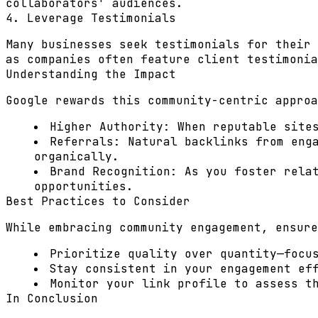
collaborators' audiences.
4. Leverage Testimonials
Many businesses seek testimonials for their 
as companies often feature client testimonia
Understanding the Impact
Google rewards this community-centric approa
Higher Authority:
When reputable sites
Referrals:
Natural backlinks from enga
organically.
Brand Recognition:
As you foster relat
opportunities.
Best Practices to Consider
While embracing community engagement, ensure
Prioritize quality over quantity—focu
Stay consistent in your engagement ef
Monitor your link profile to assess t
In Conclusion