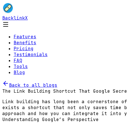
BacklinkX
Features
Benefits
Pricing
Testimonials
FAQ
Tools
Blog
Back to all blogs
The Link Building Shortcut That Google Secre
Link building has long been a cornerstone of
exists a shortcut that not only saves time b
approach and how you can integrate it into y
Understanding Google’s Perspective