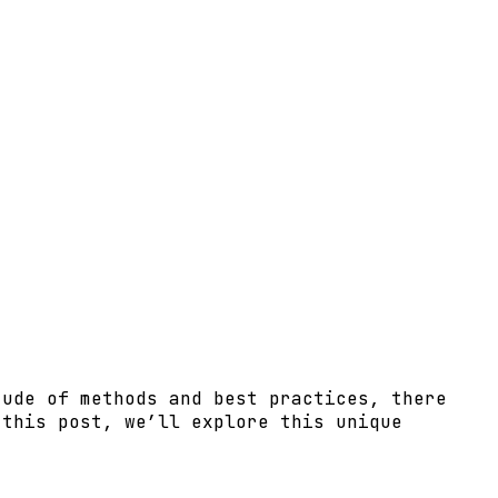
tude of methods and best practices, there
 this post, we’ll explore this unique