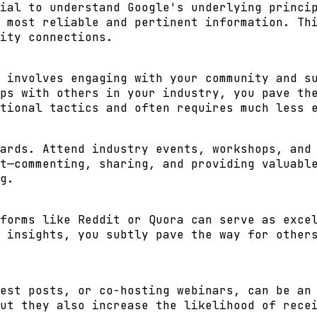
ial to understand Google's underlying princi
 most reliable and pertinent information. Th
ity connections
.
 involves engaging with your community and s
ps with others in your industry, you pave th
tional tactics and often requires much less 
ards. Attend industry events, workshops, and
t—commenting, sharing, and providing valuabl
g.
forms like Reddit or Quora can serve as exce
 insights, you subtly pave the way for other
est posts, or co-hosting webinars, can be an
ut they also increase the likelihood of rece