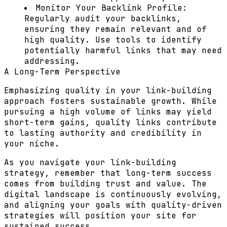
Monitor Your Backlink Profile:
Regularly audit your backlinks,
ensuring they remain relevant and of
high quality. Use tools to identify
potentially harmful links that may need
addressing.
A Long-Term Perspective
Emphasizing quality in your link-building
approach fosters sustainable growth. While
pursuing a high volume of links may yield
short-term gains, quality links contribute
to lasting authority and credibility in
your niche.
As you navigate your link-building
strategy, remember that long-term success
comes from building trust and value. The
digital landscape is continuously evolving,
and aligning your goals with quality-driven
strategies will position your site for
sustained success.