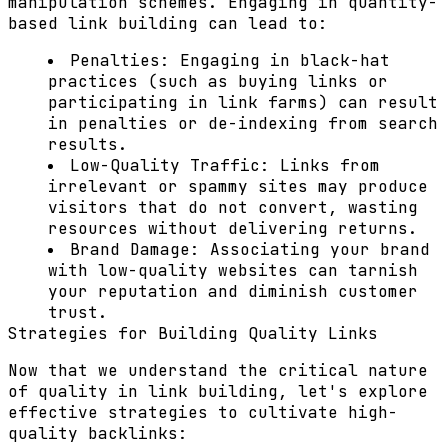
manipulation schemes. Engaging in quantity-
based link building can lead to:
Penalties:
Engaging in black-hat
practices (such as buying links or
participating in link farms) can result
in penalties or de-indexing from search
results.
Low-Quality Traffic:
Links from
irrelevant or spammy sites may produce
visitors that do not convert, wasting
resources without delivering returns.
Brand Damage:
Associating your brand
with low-quality websites can tarnish
your reputation and diminish customer
trust.
Strategies for Building Quality Links
Now that we understand the critical nature
of quality in link building, let's explore
effective strategies to cultivate high-
quality backlinks: