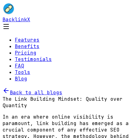
BacklinkX
Features
Benefits
Pricing
Testimonials
FAQ
Tools
Blog
Back to all blogs
The Link Building Mindset: Quality over
Quantity
In an era where online visibility is
paramount, link building has emerged as a
crucial component of any effective SEO
strategy. However, the methodology behind