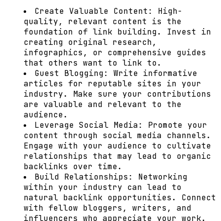
Create Valuable Content:
High-
quality, relevant content is the
foundation of link building. Invest in
creating original research,
infographics, or comprehensive guides
that others want to link to.
Guest Blogging:
Write informative
articles for reputable sites in your
industry. Make sure your contributions
are valuable and relevant to the
audience.
Leverage Social Media:
Promote your
content through social media channels.
Engage with your audience to cultivate
relationships that may lead to organic
backlinks over time.
Build Relationships:
Networking
within your industry can lead to
natural backlink opportunities. Connect
with fellow bloggers, writers, and
influencers who appreciate your work.