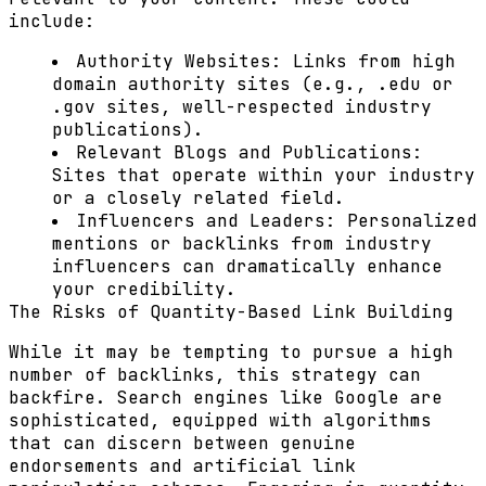
include:
Authority Websites: Links from high
domain authority sites (e.g., .edu or
.gov sites, well-respected industry
publications).
Relevant Blogs and Publications:
Sites that operate within your industry
or a closely related field.
Influencers and Leaders: Personalized
mentions or backlinks from industry
influencers can dramatically enhance
your credibility.
The Risks of Quantity-Based Link Building
While it may be tempting to pursue a high
number of backlinks, this strategy can
backfire. Search engines like Google are
sophisticated, equipped with algorithms
that can discern between genuine
endorsements and artificial link