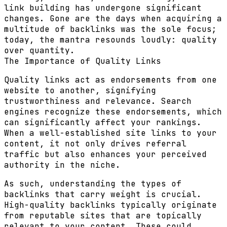
link building has undergone significant
changes. Gone are the days when acquiring a
multitude of backlinks was the sole focus;
today, the mantra resounds loudly: quality
over quantity.
The Importance of Quality Links
Quality links act as endorsements from one
website to another, signifying
trustworthiness and relevance. Search
engines recognize these endorsements, which
can significantly affect your rankings.
When a well-established site links to your
content, it not only drives referral
traffic but also enhances your perceived
authority in the niche.
As such, understanding the types of
backlinks that carry weight is crucial.
High-quality backlinks typically originate
from reputable sites that are topically
relevant to your content. These could