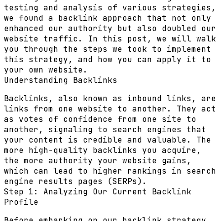
testing and analysis of various strategies,
we found a backlink approach that not only
enhanced our authority but also doubled our
website traffic. In this post, we will walk
you through the steps we took to implement
this strategy, and how you can apply it to
your own website.
Understanding Backlinks
Backlinks, also known as inbound links, are
links from one website to another. They act
as votes of confidence from one site to
another, signaling to search engines that
your content is credible and valuable. The
more high-quality backlinks you acquire,
the more authority your website gains,
which can lead to higher rankings in search
engine results pages (SERPs).
Step 1: Analyzing Our Current Backlink
Profile
Before embarking on our backlink strategy,