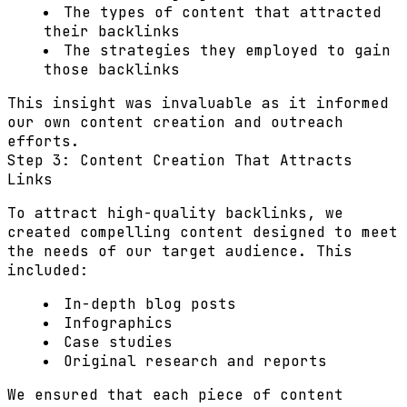
The types of content that attracted
their backlinks
The strategies they employed to gain
those backlinks
This insight was invaluable as it informed
our own content creation and outreach
efforts.
Step 3: Content Creation That Attracts
Links
To attract high-quality backlinks, we
created compelling content designed to meet
the needs of our target audience. This
included:
In-depth blog posts
Infographics
Case studies
Original research and reports
We ensured that each piece of content