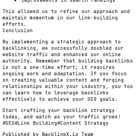
Improvements in search rankings
This allowed us to refine our approach and
maintain momentum in our link-building
efforts.
Conclusion
By implementing a strategic approach to
backlinking, we successfully doubled our
website traffic and enhanced our online
authority. Remember that building backlinks
is not a one-time effort; it requires
ongoing work and adaptation. If you focus
on creating valuable content and forging
relationships within your industry, you too
can learn how to leverage backlinks
effectively to achieve your SEO goals.
Start crafting your backlink strategy
today, and watch as your traffic grows!
#
SEO
#
Link Building
#
Content Strategy
Published by
BacklinkX.io Team