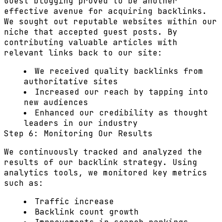
Guest blogging proved to be another
effective avenue for acquiring backlinks.
We sought out reputable websites within our
niche that accepted guest posts. By
contributing valuable articles with
relevant links back to our site:
We received quality backlinks from
authoritative sites
Increased our reach by tapping into
new audiences
Enhanced our credibility as thought
leaders in our industry
Step 6: Monitoring Our Results
We continuously tracked and analyzed the
results of our backlink strategy. Using
analytics tools, we monitored key metrics
such as:
Traffic increase
Backlink count growth