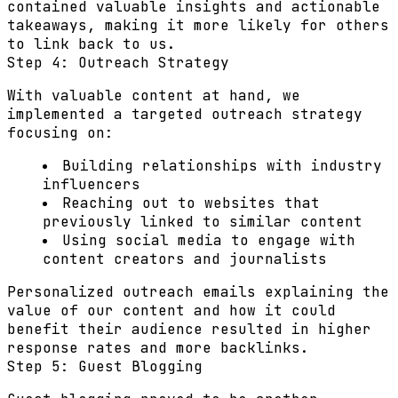
contained valuable insights and actionable
takeaways, making it more likely for others
to link back to us.
Step 4: Outreach Strategy
With valuable content at hand, we
implemented a targeted outreach strategy
focusing on:
Building relationships with industry
influencers
Reaching out to websites that
previously linked to similar content
Using social media to engage with
content creators and journalists
Personalized outreach emails explaining the
value of our content and how it could
benefit their audience resulted in higher
response rates and more backlinks.
Step 5: Guest Blogging