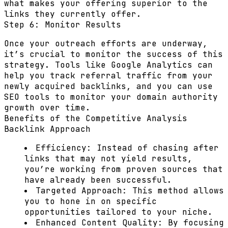
what makes your offering superior to the
links they currently offer.
Step 6: Monitor Results
Once your outreach efforts are underway,
it’s crucial to monitor the success of this
strategy. Tools like Google Analytics can
help you track referral traffic from your
newly acquired backlinks, and you can use
SEO tools to monitor your domain authority
growth over time.
Benefits of the Competitive Analysis
Backlink Approach
Efficiency:
Instead of chasing after
links that may not yield results,
you’re working from proven sources that
have already been successful.
Targeted Approach:
This method allows
you to hone in on specific
opportunities tailored to your niche.
Enhanced Content Quality:
By focusing