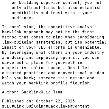
on building superior content, you not
only attract links but also establish
credibility and trust within your
audience.
In conclusion, the competitive analysis
backlink approach may not be the first
method that comes to mind when considering
link-building strategies, but its potential
impact on your SEO efforts is undeniable.
By leveraging what others in your industry
are doing and improving upon it, you can
carve out a place for yourself in
competitive online spaces. Don't let
outdated practices and conventional wisdom
hold you back; embrace this method and
watch your backlink profile flourish.
Author:
BacklinkX.io Team
Published on:
October 22, 2023
#
SEO
#
Link Building
#
Backlinks
#
Content