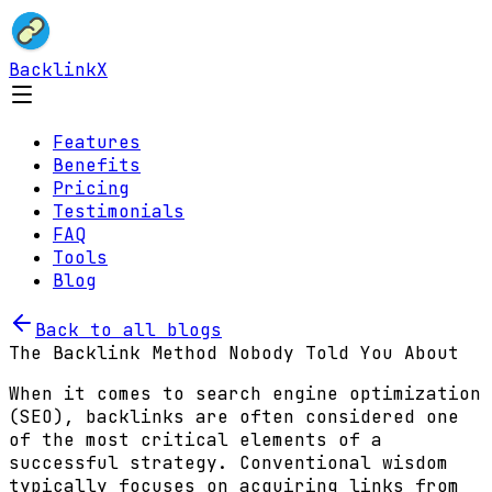
BacklinkX
Features
Benefits
Pricing
Testimonials
FAQ
Tools
Blog
Back to all blogs
The Backlink Method Nobody Told You About
When it comes to search engine optimization
(SEO), backlinks are often considered one
of the most critical elements of a
successful strategy. Conventional wisdom
typically focuses on acquiring links from