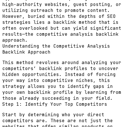
high-authority websites, guest posting, or
utilizing outreach to promote content.
However, buried within the depths of SEO
strategies lies a backlink method that is
often overlooked but can yield significant
results—
the competitive analysis backlink
approach
.
Understanding the Competitive Analysis
Backlink Approach
This method revolves around analyzing your
competitors’ backlink profiles to uncover
hidden opportunities. Instead of forcing
your way into competitive niches, this
strategy allows you to identify gaps in
your own backlink profile by learning from
those already succeeding in your field.
Step 1: Identify Your Top Competitors
Start by determining who your direct
competitors are. These are not just the
websites that offer similar products or