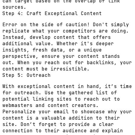
can target based on the overlap of link
sources.
Step 4: Craft Exceptional Content
Error on the side of caution! Don't simply
replicate what your competitors are doing.
Instead, develop content that offers
additional value. Whether it's deeper
insights, fresh data, or a unique
perspective, ensure your content stands
out. When you reach out for backlinks, your
content must be irresistible.
Step 5: Outreach
With exceptional content in hand, it’s time
for outreach. Use the gathered list of
potential linking sites to reach out to
webmasters and content creators.
Personalize your email to showcase why your
content is a valuable addition to their
site. Don’t forget to provide a clear
connection to their audience and explain