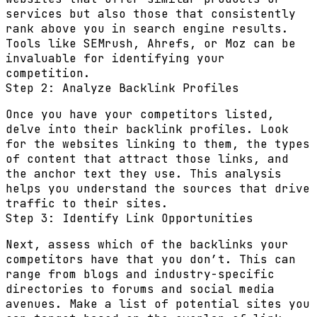
services but also those that consistently
rank above you in search engine results.
Tools like SEMrush, Ahrefs, or Moz can be
invaluable for identifying your
competition.
Step 2: Analyze Backlink Profiles
Once you have your competitors listed,
delve into their backlink profiles. Look
for the websites linking to them, the types
of content that attract those links, and
the anchor text they use. This analysis
helps you understand the sources that drive
traffic to their sites.
Step 3: Identify Link Opportunities
Next, assess which of the backlinks your
competitors have that you don’t. This can
range from blogs and industry-specific
directories to forums and social media
avenues. Make a list of potential sites you