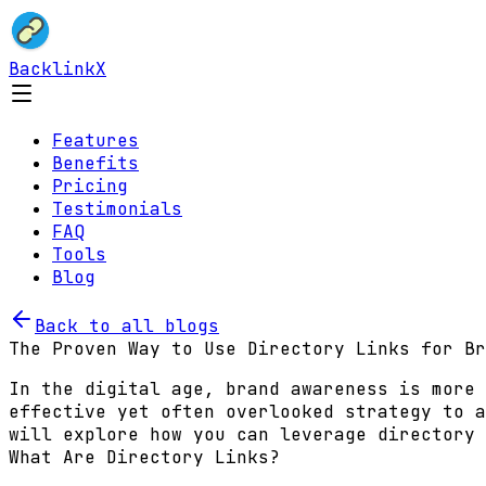
BacklinkX
Features
Benefits
Pricing
Testimonials
FAQ
Tools
Blog
Back to all blogs
The Proven Way to Use Directory Links for Br
In the digital age, brand awareness is more 
effective yet often overlooked strategy to a
will explore how you can leverage directory 
What Are Directory Links?