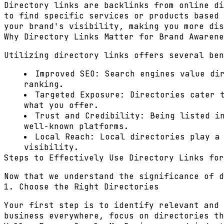
Directory links are backlinks from online di
to find specific services or products based 
your brand's visibility, making you more dis
Why Directory Links Matter for Brand Awarene
Utilizing directory links offers several ben
Improved SEO:
Search engines value dir
ranking.
Targeted Exposure:
Directories cater t
what you offer.
Trust and Credibility:
Being listed in
well-known platforms.
Local Reach:
Local directories play a 
visibility.
Steps to Effectively Use Directory Links for
Now that we understand the significance of d
1. Choose the Right Directories
Your first step is to identify relevant and 
business everywhere, focus on directories th