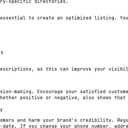
ry-specific directories.
essential to create an optimized listing. Yo
es
escriptions, as this can improve your visibi
sion-making. Encourage your satisfied custom
hether positive or negative, also shows that
y
omers and harm your brand's credibility. Reg
-date. If you change your phone number, addr