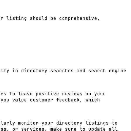
ur listing should be comprehensive,
lity in directory searches and search engine
ers to leave positive reviews on your
 you value customer feedback, which
ularly monitor your directory listings to
ess, or services, make sure to update all