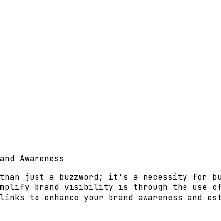
and Awareness
than just a buzzword; it's a necessity for b
mplify brand visibility is through the use o
links to enhance your brand awareness and es