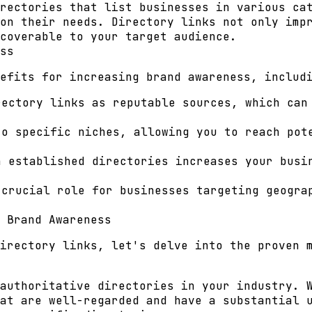
rectories that list businesses in various ca
on their needs. Directory links not only imp
coverable to your target audience.
ss
efits for increasing brand awareness, includ
ectory links as reputable sources, which can
o specific niches, allowing you to reach pot
 established directories increases your busin
crucial role for businesses targeting geogra
 Brand Awareness
irectory links, let's delve into the proven 
authoritative directories in your industry. 
at are well-regarded and have a substantial 