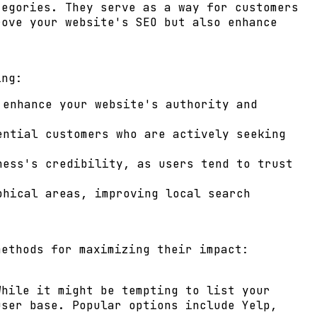
tegories. They serve as a way for customers
rove your website's SEO but also enhance
ing:
 enhance your website's authority and
ential customers who are actively seeking
ess's credibility, as users tend to trust
phical areas, improving local search
methods for maximizing their impact:
While it might be tempting to list your
user base. Popular options include Yelp,