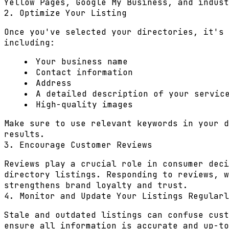
Yellow Pages, Google My Business, and indust
2. Optimize Your Listing
Once you've selected your directories, it's 
including:
Your business name
Contact information
Address
A detailed description of your servic
High-quality images
Make sure to use relevant keywords in your d
results.
3. Encourage Customer Reviews
Reviews play a crucial role in consumer deci
directory listings. Responding to reviews, w
strengthens brand loyalty and trust.
4. Monitor and Update Your Listings Regularl
Stale and outdated listings can confuse cust
ensure all information is accurate and up-to