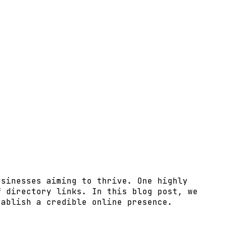
usinesses aiming to thrive. One highly
f directory links. In this blog post, we
tablish a credible online presence.