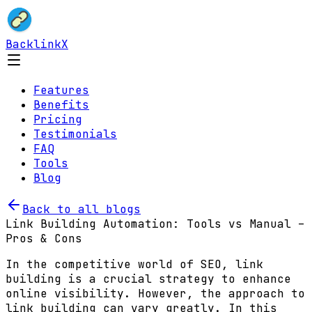
BacklinkX
Features
Benefits
Pricing
Testimonials
FAQ
Tools
Blog
Back to all blogs
Link Building Automation: Tools vs Manual –
Pros & Cons
In the competitive world of SEO, link
building is a crucial strategy to enhance
online visibility. However, the approach to
link building can vary greatly. In this