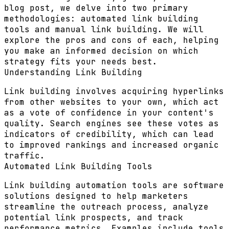
blog post, we delve into two primary
methodologies: automated link building
tools and manual link building. We will
explore the pros and cons of each, helping
you make an informed decision on which
strategy fits your needs best.
Understanding Link Building
Link building involves acquiring hyperlinks
from other websites to your own, which act
as a vote of confidence in your content's
quality. Search engines see these votes as
indicators of credibility, which can lead
to improved rankings and increased organic
traffic.
Automated Link Building Tools
Link building automation tools are software
solutions designed to help marketers
streamline the outreach process, analyze
potential link prospects, and track
performance metrics. Examples include tools