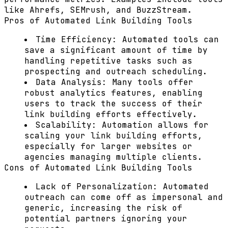
like
Ahrefs
,
SEMrush
, and
BuzzStream
.
Pros of Automated Link Building Tools
Time Efficiency:
Automated tools can
save a significant amount of time by
handling repetitive tasks such as
prospecting and outreach scheduling.
Data Analysis:
Many tools offer
robust analytics features, enabling
users to track the success of their
link building efforts effectively.
Scalability:
Automation allows for
scaling your link building efforts,
especially for larger websites or
agencies managing multiple clients.
Cons of Automated Link Building Tools
Lack of Personalization:
Automated
outreach can come off as impersonal and
generic, increasing the risk of
potential partners ignoring your