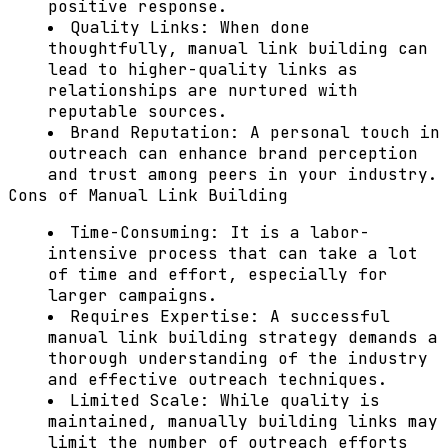
positive response.
Quality Links:
When done
thoughtfully, manual link building can
lead to higher-quality links as
relationships are nurtured with
reputable sources.
Brand Reputation:
A personal touch in
outreach can enhance brand perception
and trust among peers in your industry.
Cons of Manual Link Building
Time-Consuming:
It is a labor-
intensive process that can take a lot
of time and effort, especially for
larger campaigns.
Requires Expertise:
A successful
manual link building strategy demands a
thorough understanding of the industry
and effective outreach techniques.
Limited Scale:
While quality is
maintained, manually building links may
limit the number of outreach efforts