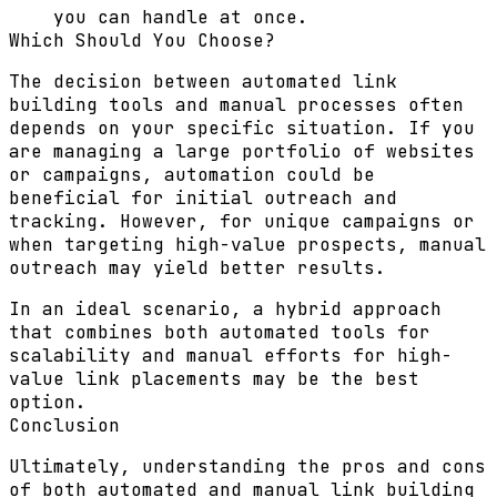
you can handle at once.
Which Should You Choose?
The decision between automated link
building tools and manual processes often
depends on your specific situation. If you
are managing a large portfolio of websites
or campaigns, automation could be
beneficial for initial outreach and
tracking. However, for unique campaigns or
when targeting high-value prospects, manual
outreach may yield better results.
In an ideal scenario, a hybrid approach
that combines both automated tools for
scalability and manual efforts for high-
value link placements may be the best
option.
Conclusion
Ultimately, understanding the pros and cons
of both automated and manual link building