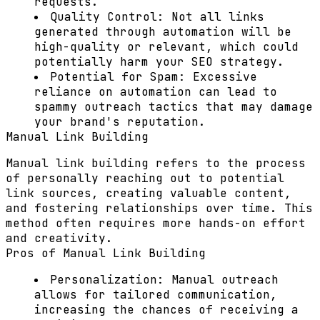
requests.
Quality Control:
Not all links
generated through automation will be
high-quality or relevant, which could
potentially harm your SEO strategy.
Potential for Spam:
Excessive
reliance on automation can lead to
spammy outreach tactics that may damage
your brand's reputation.
Manual Link Building
Manual link building refers to the process
of personally reaching out to potential
link sources, creating valuable content,
and fostering relationships over time. This
method often requires more hands-on effort
and creativity.
Pros of Manual Link Building
Personalization:
Manual outreach
allows for tailored communication,
increasing the chances of receiving a