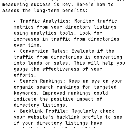
measuring success is key. Here’s how to
assess the long-term benefits:
Traffic Analytics:
Monitor traffic
metrics from your directory listings
using analytics tools. Look for
increases in traffic from directories
over time.
Conversion Rates:
Evaluate if the
traffic from directories is converting
into leads or sales. This will help you
gauge the effectiveness of your
efforts.
Search Rankings:
Keep an eye on your
organic search rankings for targeted
keywords. Improved rankings could
indicate the positive impact of
directory listings.
Backlink Profile:
Regularly check
your website's backlink profile to see
if your directory listings have