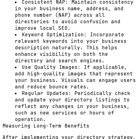
Consistent NAP:
Maintain consistency
in your business name, address, and
phone number (NAP) across all
directories to avoid confusion and
improve local SEO.
Keyword Optimization:
Incorporate
relevant keywords into your business
description naturally. This helps
enhance visibility on both the
directory and search engines.
Use Quality Images:
If applicable,
add high-quality images that represent
your business. Visuals can engage users
and reduce bounce rates.
Regular Updates:
Periodically check
and update your directory listings to
reflect any changes in your business,
such as new services or hours of
operation.
Measuring Long-Term Benefits
After implementing your directory strategy,