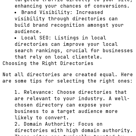
enhancing your chances of conversions.
Brand Visibility:
Increased
visibility through directories can
build brand recognition amongst your
audience.
Local SEO:
Listings in local
directories can improve your local
search rankings, crucial for businesses
that rely on local clientele.
Choosing the Right Directories
Not all directories are created equal. Here
are some tips for selecting the right ones:
Relevance:
Choose directories that
are relevant to your industry. A well-
chosen directory can expose your
business to a target audience more
likely to convert.
Domain Authority:
Focus on
directories with high domain authority.