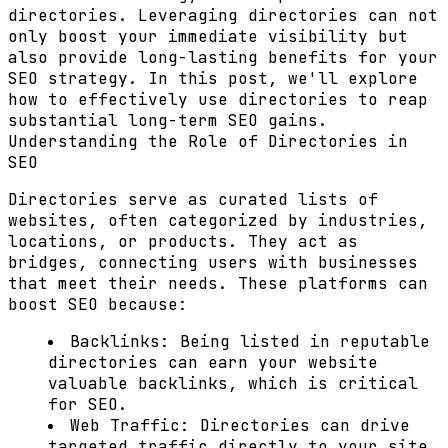
directories. Leveraging directories can not
only boost your immediate visibility but
also provide long-lasting benefits for your
SEO strategy. In this post, we'll explore
how to effectively use directories to reap
substantial long-term SEO gains.
Understanding the Role of Directories in
SEO
Directories serve as curated lists of
websites, often categorized by industries,
locations, or products. They act as
bridges, connecting users with businesses
that meet their needs. These platforms can
boost SEO because:
Backlinks:
Being listed in reputable
directories can earn your website
valuable backlinks, which is critical
for SEO.
Web Traffic:
Directories can drive
targeted traffic directly to your site,