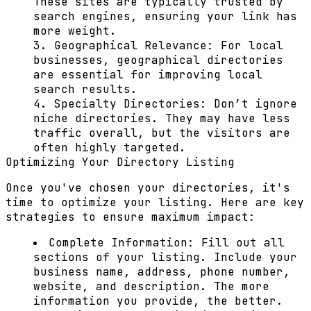
These sites are typically trusted by
search engines, ensuring your link has
more weight.
Geographical Relevance:
For local
businesses, geographical directories
are essential for improving local
search results.
Specialty Directories:
Don’t ignore
niche directories. They may have less
traffic overall, but the visitors are
often highly targeted.
Optimizing Your Directory Listing
Once you've chosen your directories, it's
time to optimize your listing. Here are key
strategies to ensure maximum impact:
Complete Information:
Fill out all
sections of your listing. Include your
business name, address, phone number,
website, and description. The more
information you provide, the better.