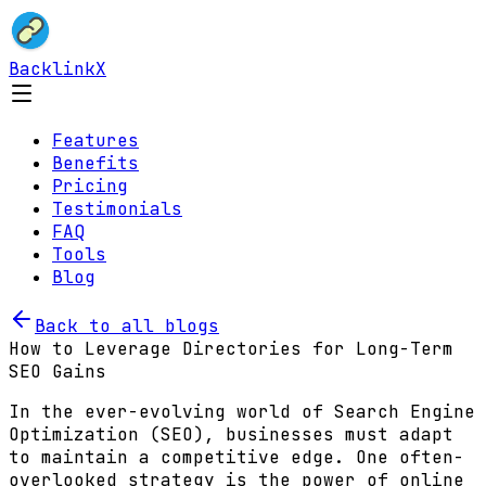
BacklinkX
Features
Benefits
Pricing
Testimonials
FAQ
Tools
Blog
Back to all blogs
How to Leverage Directories for Long-Term
SEO Gains
In the ever-evolving world of Search Engine
Optimization (SEO), businesses must adapt
to maintain a competitive edge. One often-
overlooked strategy is the power of online