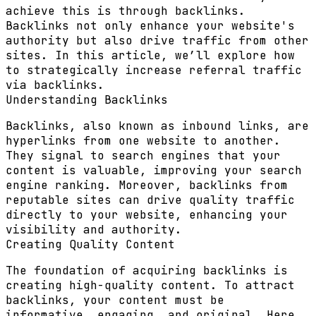
achieve this is through backlinks.
Backlinks not only enhance your website's
authority but also drive traffic from other
sites. In this article, we’ll explore how
to strategically increase referral traffic
via backlinks.
Understanding Backlinks
Backlinks, also known as inbound links, are
hyperlinks from one website to another.
They signal to search engines that your
content is valuable, improving your search
engine ranking. Moreover, backlinks from
reputable sites can drive quality traffic
directly to your website, enhancing your
visibility and authority.
Creating Quality Content
The foundation of acquiring backlinks is
creating high-quality content. To attract
backlinks, your content must be
informative, engaging, and original. Here