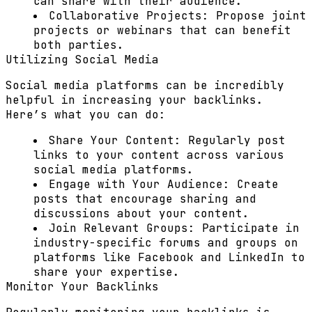
can share with their audience.
Collaborative Projects:
Propose joint
projects or webinars that can benefit
both parties.
Utilizing Social Media
Social media platforms can be incredibly
helpful in increasing your backlinks.
Here’s what you can do:
Share Your Content:
Regularly post
links to your content across various
social media platforms.
Engage with Your Audience:
Create
posts that encourage sharing and
discussions about your content.
Join Relevant Groups:
Participate in
industry-specific forums and groups on
platforms like Facebook and LinkedIn to
share your expertise.
Monitor Your Backlinks