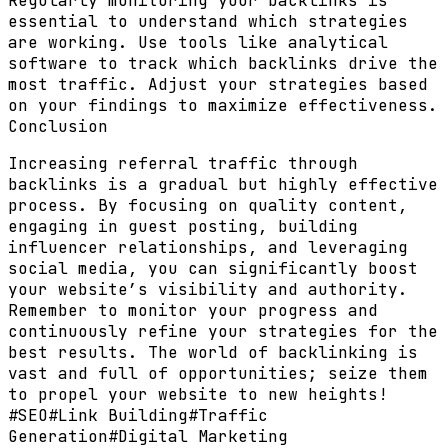
Regularly monitoring your backlinks is
essential to understand which strategies
are working. Use tools like analytical
software to track which backlinks drive the
most traffic. Adjust your strategies based
on your findings to maximize effectiveness.
Conclusion
Increasing referral traffic through
backlinks is a gradual but highly effective
process. By focusing on quality content,
engaging in guest posting, building
influencer relationships, and leveraging
social media, you can significantly boost
your website’s visibility and authority.
Remember to monitor your progress and
continuously refine your strategies for the
best results. The world of backlinking is
vast and full of opportunities; seize them
to propel your website to new heights!
#
SEO
#
Link Building
#
Traffic
Generation
#
Digital Marketing