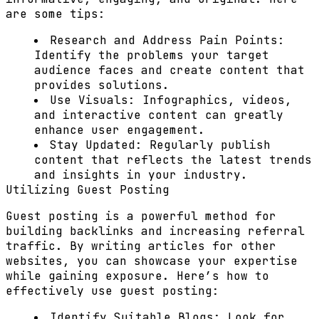
are some tips:
Research and Address Pain Points:
Identify the problems your target
audience faces and create content that
provides solutions.
Use Visuals:
Infographics, videos,
and interactive content can greatly
enhance user engagement.
Stay Updated:
Regularly publish
content that reflects the latest trends
and insights in your industry.
Utilizing Guest Posting
Guest posting is a powerful method for
building backlinks and increasing referral
traffic. By writing articles for other
websites, you can showcase your expertise
while gaining exposure. Here’s how to
effectively use guest posting:
Identify Suitable Blogs:
Look for