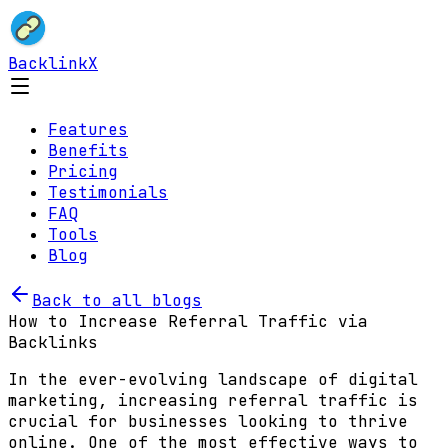
BacklinkX
Features
Benefits
Pricing
Testimonials
FAQ
Tools
Blog
Back to all blogs
How to Increase Referral Traffic via
Backlinks
In the ever-evolving landscape of digital
marketing, increasing referral traffic is
crucial for businesses looking to thrive
online. One of the most effective ways to