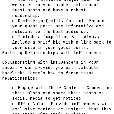
websites in your niche that accept
guest posts and have a robust
readership.
Craft High-Quality Content:
Ensure
your guest posts are informative and
relevant to the host audience.
Include a Compelling Bio:
Always
include a brief bio with a link back to
your site in your guest posts.
Building Relationships with Influencers
Collaborating with influencers in your
industry can provide you with valuable
backlinks. Here’s how to forge these
relationships:
Engage with Their Content:
Comment on
their blogs and share their posts on
social media to get noticed.
Offer Value:
Provide influencers with
exclusive content or insights that they