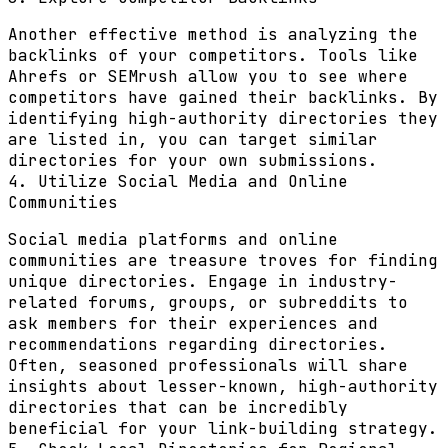
Another effective method is analyzing the
backlinks of your competitors. Tools like
Ahrefs or SEMrush allow you to see where
competitors have gained their backlinks. By
identifying high-authority directories they
are listed in, you can target similar
directories for your own submissions.
4. Utilize Social Media and Online
Communities
Social media platforms and online
communities are treasure troves for finding
unique directories. Engage in industry-
related forums, groups, or subreddits to
ask members for their experiences and
recommendations regarding directories.
Often, seasoned professionals will share
insights about lesser-known, high-authority
directories that can be incredibly
beneficial for your link-building strategy.