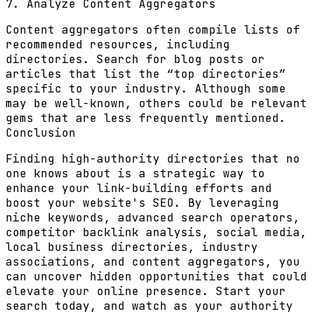
7. Analyze Content Aggregators
Content aggregators often compile lists of
recommended resources, including
directories. Search for blog posts or
articles that list the “top directories”
specific to your industry. Although some
may be well-known, others could be relevant
gems that are less frequently mentioned.
Conclusion
Finding high-authority directories that no
one knows about is a strategic way to
enhance your link-building efforts and
boost your website's SEO. By leveraging
niche keywords, advanced search operators,
competitor backlink analysis, social media,
local business directories, industry
associations, and content aggregators, you
can uncover hidden opportunities that could
elevate your online presence. Start your
search today, and watch as your authority