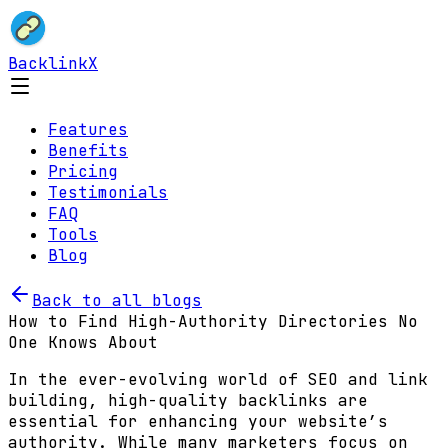
BacklinkX
Features
Benefits
Pricing
Testimonials
FAQ
Tools
Blog
Back to all blogs
How to Find High-Authority Directories No
One Knows About
In the ever-evolving world of SEO and link
building, high-quality backlinks are
essential for enhancing your website’s
authority. While many marketers focus on