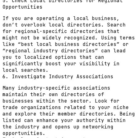
5. Check Local Directories for Regional
Opportunities
If you are operating a local business,
don’t overlook local directories. Search
for regional-specific directories that
might not be widely recognized. Using terms
like “best local business directories” or
“regional industry directories” can lead
you to localized options that can
significantly boost your visibility in
local searches.
6. Investigate Industry Associations
Many industry-specific associations
maintain their own directories of
businesses within the sector. Look for
trade organizations related to your niche
and explore their member directories. Being
listed can enhance your authority within
the industry and opens up networking
opportunities.