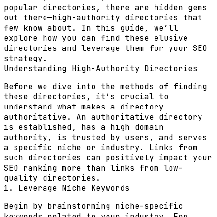
popular directories, there are hidden gems
out there—high-authority directories that
few know about. In this guide, we’ll
explore how you can find these elusive
directories and leverage them for your SEO
strategy.
Understanding High-Authority Directories
Before we dive into the methods of finding
these directories, it’s crucial to
understand what makes a directory
authoritative. An authoritative directory
is established, has a high domain
authority, is trusted by users, and serves
a specific niche or industry. Links from
such directories can positively impact your
SEO ranking more than links from low-
quality directories.
1. Leverage Niche Keywords
Begin by brainstorming niche-specific
keywords related to your industry. For