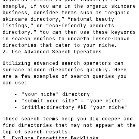
example, if you are in the organic skincare
business, consider terms such as “organic
skincare directory,” “natural beauty
listings,” or “eco-friendly products
directory.” You can then use these keywords
in search engines to unearth lesser-known
directories that cater to your niche.
2. Use Advanced Search Operators
Utilizing advanced search operators can
surface hidden directories quickly. Here
are a few examples of search queries you
can use:
"your niche" directory
"submit your site" + "your niche"
intitle:directory AND "your niche"
These search terms help you dig deeper and
find directories that may not appear at the
top of search results.
3. Explore Competitor Backlinks