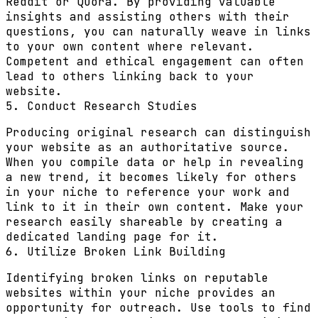
Reddit or Quora. By providing valuable
insights and assisting others with their
questions, you can naturally weave in links
to your own content where relevant.
Competent and ethical engagement can often
lead to others linking back to your
website.
5. Conduct Research Studies
Producing original research can distinguish
your website as an authoritative source.
When you compile data or help in revealing
a new trend, it becomes likely for others
in your niche to reference your work and
link to it in their own content. Make your
research easily shareable by creating a
dedicated landing page for it.
6. Utilize Broken Link Building
Identifying broken links on reputable
websites within your niche provides an
opportunity for outreach. Use tools to find