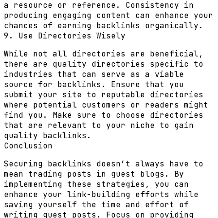
a resource or reference. Consistency in
producing engaging content can enhance your
chances of earning backlinks organically.
9. Use Directories Wisely
While not all directories are beneficial,
there are quality directories specific to
industries that can serve as a viable
source for backlinks. Ensure that you
submit your site to reputable directories
where potential customers or readers might
find you. Make sure to choose directories
that are relevant to your niche to gain
quality backlinks.
Conclusion
Securing backlinks doesn’t always have to
mean trading posts in guest blogs. By
implementing these strategies, you can
enhance your link-building efforts while
saving yourself the time and effort of
writing guest posts. Focus on providing