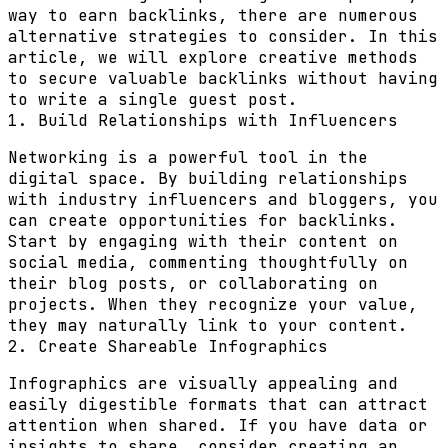
way to earn backlinks, there are numerous
alternative strategies to consider. In this
article, we will explore creative methods
to secure valuable backlinks without having
to write a single guest post.
1. Build Relationships with Influencers
Networking is a powerful tool in the
digital space. By building relationships
with industry influencers and bloggers, you
can create opportunities for backlinks.
Start by engaging with their content on
social media, commenting thoughtfully on
their blog posts, or collaborating on
projects. When they recognize your value,
they may naturally link to your content.
2. Create Shareable Infographics
Infographics are visually appealing and
easily digestible formats that can attract
attention when shared. If you have data or
insights to share, consider creating an