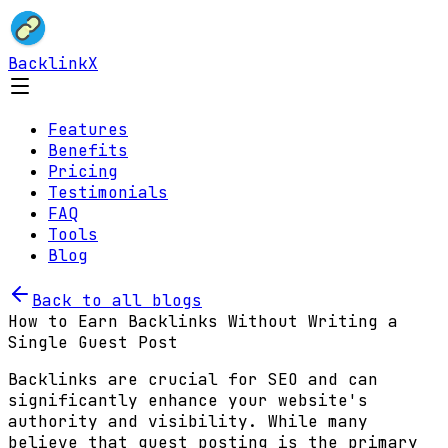
BacklinkX
Features
Benefits
Pricing
Testimonials
FAQ
Tools
Blog
Back to all blogs
How to Earn Backlinks Without Writing a
Single Guest Post
Backlinks are crucial for SEO and can
significantly enhance your website's
authority and visibility. While many
believe that guest posting is the primary