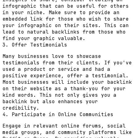
infographic that can be useful for others
in your niche. Make sure to provide an
embedded link for those who wish to share
your infographic on their sites. This can
lead to natural backlinks from those who
find your graphic valuable.
3. Offer Testimonials
Many businesses love to showcase
testimonials from their clients. If you've
used a product or service and had a
positive experience, offer a testimonial.
Most businesses will include your backlink
on their website as a thank-you for your
kind words. This not only gives you a
backlink but also enhances your
credibility.
4. Participate in Online Communities
Engage in relevant online forums, social
media groups, and community platforms like