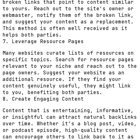
broken links that point to content similar
to yours. Reach out to the site's owner or
webmaster, notify them of the broken link,
and suggest your content as a replacement.
This method is often well received as it
helps both parties.
7. Leverage Resource Pages
Many websites curate lists of resources on
specific topics. Search for resource pages
relevant to your niche and reach out to the
page owners. Suggest your website as an
additional resource. If they find your
content genuinely useful, they might link
to you, benefiting both parties.
8. Create Engaging Content
Content that is entertaining, informative,
or insightful can attract natural backlinks
over time. Whether it’s a blog post, video,
or podcast episode, high-quality content
can encourage others to link back to it as