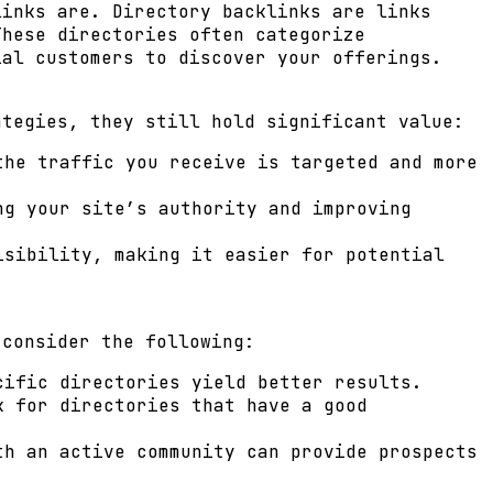
links are. Directory backlinks are links
These directories often categorize
ial customers to discover your offerings.
ategies, they still hold significant value:
the traffic you receive is targeted and more
ng your site’s authority and improving
isibility, making it easier for potential
 consider the following:
cific directories yield better results.
k for directories that have a good
th an active community can provide prospects