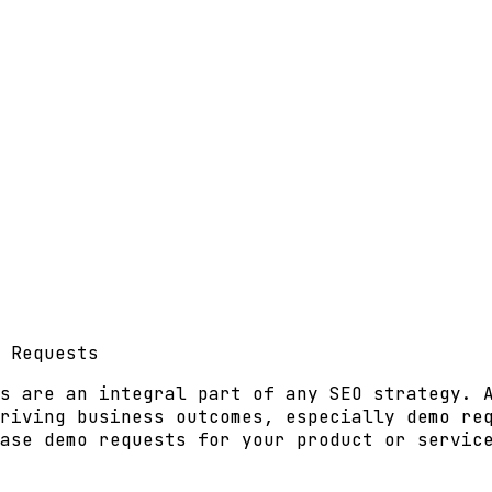
 Requests
s are an integral part of any SEO strategy. 
riving business outcomes, especially demo re
ase demo requests for your product or servic