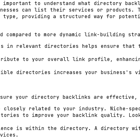
 important to understand what directory back
nesses can list their services or products. 
 type, providing a structured way for potent
d compared to more dynamic link-building str
s in relevant directories helps ensure that 
ribute to your overall link profile, enhanci
ible directories increases your business's v
sure your directory backlinks are effective,
 closely related to your industry. Niche-spe
tories to improve your backlink quality. Loo
ience is within the directory. A directory wi
vices.