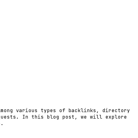
Among various types of backlinks, directory
quests. In this blog post, we will explore
e.