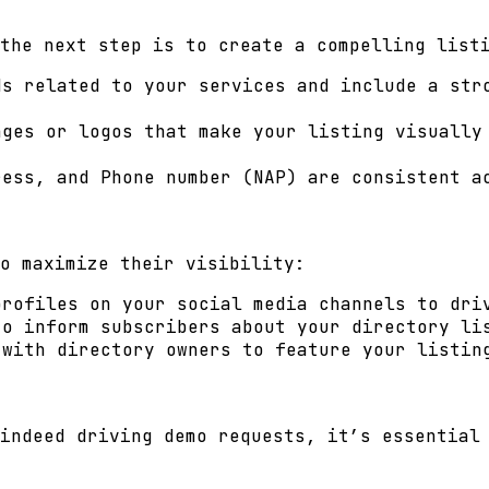
the next step is to create a compelling list
s related to your services and include a stro
ges or logos that make your listing visually
ess, and Phone number (NAP) are consistent a
o maximize their visibility:
rofiles on your social media channels to dri
o inform subscribers about your directory li
 with directory owners to feature your listin
indeed driving demo requests, it’s essential