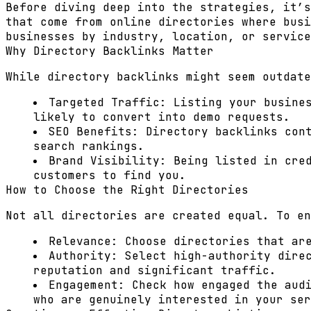
Before diving deep into the strategies, it’s
that come from online directories where busi
businesses by industry, location, or service
Why Directory Backlinks Matter
While directory backlinks might seem outdate
Targeted Traffic:
Listing your busines
likely to convert into demo requests.
SEO Benefits:
Directory backlinks cont
search rankings.
Brand Visibility:
Being listed in cred
customers to find you.
How to Choose the Right Directories
Not all directories are created equal. To en
Relevance:
Choose directories that are
Authority:
Select high-authority direc
reputation and significant traffic.
Engagement:
Check how engaged the aud
who are genuinely interested in your ser