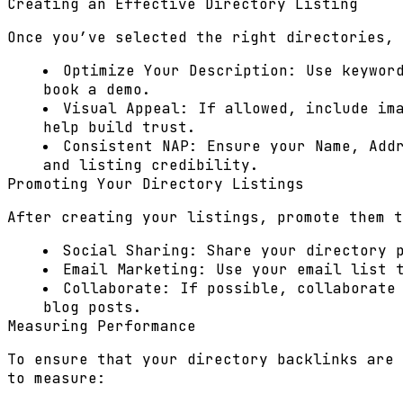
Creating an Effective Directory Listing
Once you’ve selected the right directories, 
Optimize Your Description:
Use keyword
book a demo.
Visual Appeal:
If allowed, include ima
help build trust.
Consistent NAP:
Ensure your Name, Addr
and listing credibility.
Promoting Your Directory Listings
After creating your listings, promote them t
Social Sharing:
Share your directory p
Email Marketing:
Use your email list t
Collaborate:
If possible, collaborate
blog posts.
Measuring Performance
To ensure that your directory backlinks are 
to measure: