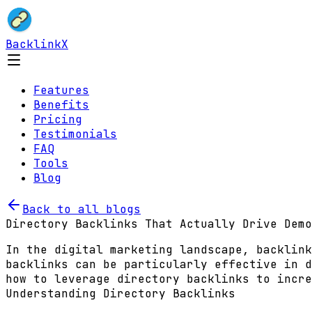
BacklinkX
Features
Benefits
Pricing
Testimonials
FAQ
Tools
Blog
Back to all blogs
Directory Backlinks That Actually Drive Demo
In the digital marketing landscape, backlink
backlinks can be particularly effective in d
how to leverage directory backlinks to incre
Understanding Directory Backlinks