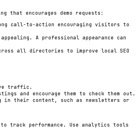
ing that encourages demo requests:
ng call-to-action encouraging visitors to
 appealing. A professional appearance can
cross all directories to improve local SEO
ve traffic.
stings and encourage them to check them out.
g in their content, such as newsletters or
 to track performance. Use analytics tools