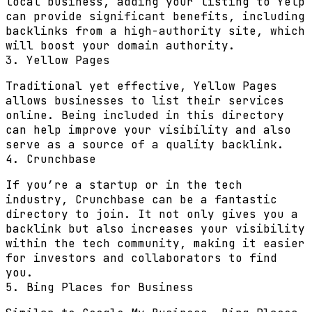
local business, adding your listing to Yelp
can provide significant benefits, including
backlinks from a high-authority site, which
will boost your domain authority.
3. Yellow Pages
Traditional yet effective, Yellow Pages
allows businesses to list their services
online. Being included in this directory
can help improve your visibility and also
serve as a source of a quality backlink.
4. Crunchbase
If you’re a startup or in the tech
industry, Crunchbase can be a fantastic
directory to join. It not only gives you a
backlink but also increases your visibility
within the tech community, making it easier
for investors and collaborators to find
you.
5. Bing Places for Business