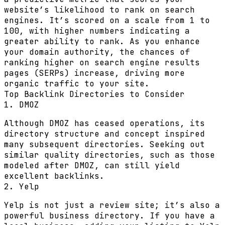
website’s likelihood to rank on search
engines. It’s scored on a scale from 1 to
100, with higher numbers indicating a
greater ability to rank. As you enhance
your domain authority, the chances of
ranking higher on search engine results
pages (SERPs) increase, driving more
organic traffic to your site.
Top Backlink Directories to Consider
1. DMOZ
Although DMOZ has ceased operations, its
directory structure and concept inspired
many subsequent directories. Seeking out
similar quality directories, such as those
modeled after DMOZ, can still yield
excellent backlinks.
2. Yelp
Yelp is not just a review site; it’s also a
powerful business directory. If you have a