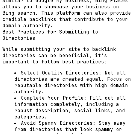
Similar to Google My Business, Bing Places
allows you to showcase your business on
Bing search. This platform can also provide
credible backlinks that contribute to your
domain authority.
Best Practices for Submitting to
Directories
While submitting your site to backlink
directories can be beneficial, it's
important to follow best practices:
Select Quality Directories:
Not all
directories are created equal. Focus on
reputable directories with high domain
authority.
Complete Your Profile:
Fill out all
information completely, including a
robust description, social links, and
categories.
Avoid Spammy Directories:
Stay away
from directories that look spammy or