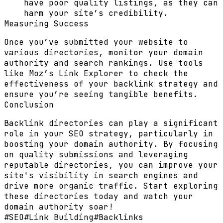
have poor quality listings, as they can
harm your site’s credibility.
Measuring Success
Once you’ve submitted your website to
various directories, monitor your domain
authority and search rankings. Use tools
like Moz’s Link Explorer to check the
effectiveness of your backlink strategy and
ensure you’re seeing tangible benefits.
Conclusion
Backlink directories can play a significant
role in your SEO strategy, particularly in
boosting your domain authority. By focusing
on quality submissions and leveraging
reputable directories, you can improve your
site's visibility in search engines and
drive more organic traffic. Start exploring
these directories today and watch your
domain authority soar!
#
SEO
#
Link Building
#
Backlinks