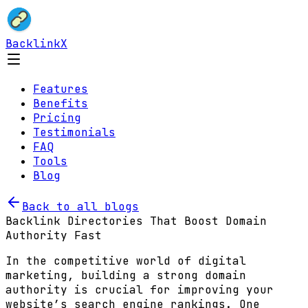
BacklinkX
Features
Benefits
Pricing
Testimonials
FAQ
Tools
Blog
Back to all blogs
Backlink Directories That Boost Domain
Authority Fast
In the competitive world of digital
marketing, building a strong domain
authority is crucial for improving your
website’s search engine rankings. One