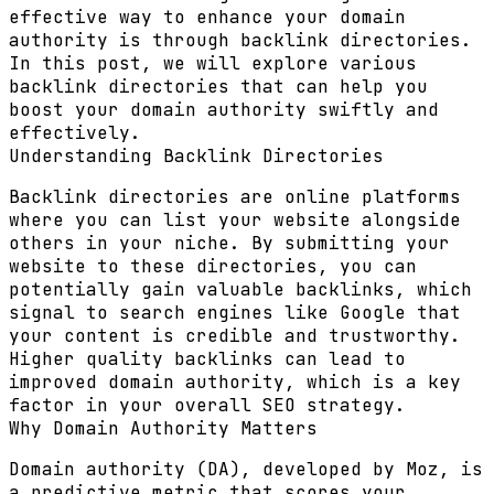
effective way to enhance your domain
authority is through backlink directories.
In this post, we will explore various
backlink directories that can help you
boost your domain authority swiftly and
effectively.
Understanding Backlink Directories
Backlink directories are online platforms
where you can list your website alongside
others in your niche. By submitting your
website to these directories, you can
potentially gain valuable backlinks, which
signal to search engines like Google that
your content is credible and trustworthy.
Higher quality backlinks can lead to
improved domain authority, which is a key
factor in your overall SEO strategy.
Why Domain Authority Matters
Domain authority (DA), developed by Moz, is
a predictive metric that scores your